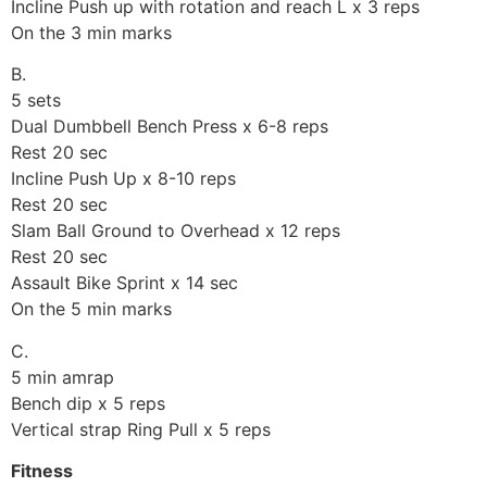
Incline Push up with rotation and reach L x 3 reps
On the 3 min marks
B.
5 sets
Dual Dumbbell Bench Press x 6-8 reps
Rest 20 sec
Incline Push Up x 8-10 reps
Rest 20 sec
Slam Ball Ground to Overhead x 12 reps
Rest 20 sec
Assault Bike Sprint x 14 sec
On the 5 min marks
C.
5 min amrap
Bench dip x 5 reps
Vertical strap Ring Pull x 5 reps
Fitness