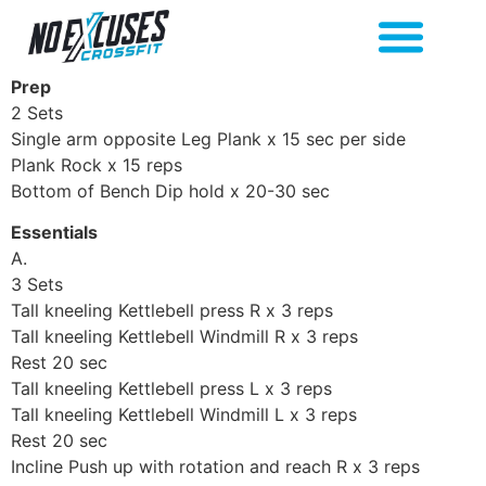
Prep
2 Sets
Single arm opposite Leg Plank x 15 sec per side
Plank Rock x 15 reps
Bottom of Bench Dip hold x 20-30 sec
Essentials
A.
3 Sets
Tall kneeling Kettlebell press R x 3 reps
Tall kneeling Kettlebell Windmill R x 3 reps
Rest 20 sec
Tall kneeling Kettlebell press L x 3 reps
Tall kneeling Kettlebell Windmill L x 3 reps
Rest 20 sec
Incline Push up with rotation and reach R x 3 reps