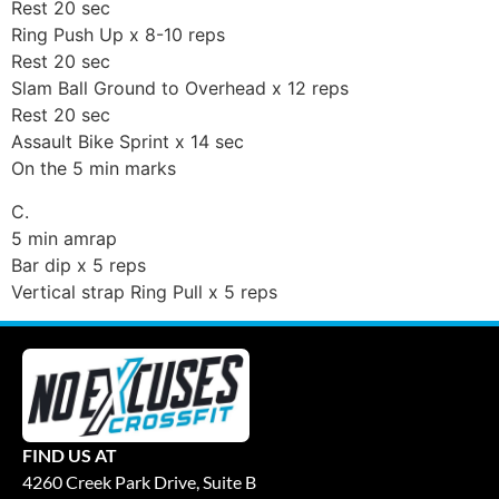
Rest 20 sec
Ring Push Up x 8-10 reps
Rest 20 sec
Slam Ball Ground to Overhead x 12 reps
Rest 20 sec
Assault Bike Sprint x 14 sec
On the 5 min marks
C.
5 min amrap
Bar dip x 5 reps
Vertical strap Ring Pull x 5 reps
FIND US AT
4260 Creek Park Drive, Suite B