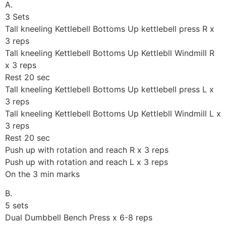
A.
3 Sets
Tall kneeling Kettlebell Bottoms Up kettlebell press R x
3 reps
Tall kneeling Kettlebell Bottoms Up Kettlebll Windmill R
x 3 reps
Rest 20 sec
Tall kneeling Kettlebell Bottoms Up kettlebell press L x
3 reps
Tall kneeling Kettlebell Bottoms Up Kettlebll Windmill L x
3 reps
Rest 20 sec
Push up with rotation and reach R x 3 reps
Push up with rotation and reach L x 3 reps
On the 3 min marks
B.
5 sets
Dual Dumbbell Bench Press x 6-8 reps