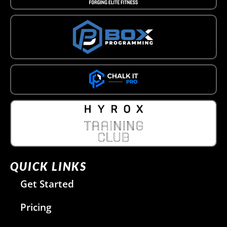
QUICK LINKS
Get Started
Pricing