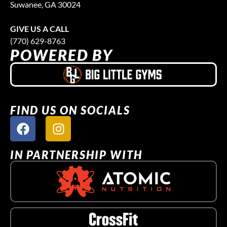
Suwanee, GA 30024
GIVE US A CALL
(770) 629-8763
POWERED BY
FIND US ON SOCIALS
IN PARTNERSHIP WITH