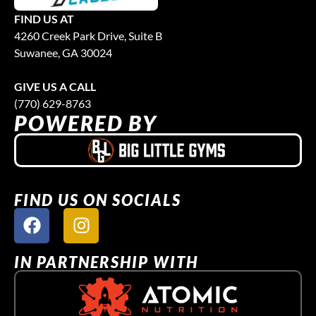
FIND US AT
4260 Creek Park Drive, Suite B
Suwanee, GA 30024
GIVE US A CALL
(770) 629-8763
POWERED BY
FIND US ON SOCIALS
IN PARTNERSHIP WITH