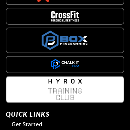
QUICK LINKS
Get Started