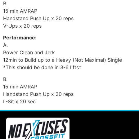
B.
15 min AMRAP
Handstand Push Up x 20 reps
V-Ups x 20 reps
Performance:
A.
Power Clean and Jerk
12min to Build up to a Heavy (Not Maximal) Single
*This should be done in 3-6 lifts*
B.
15 min AMRAP
Handstand Push Up x 20 reps
L-Sit x 20 sec