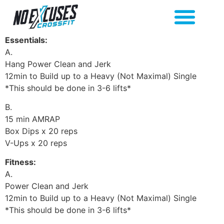
Essentials:
A.
Hang Power Clean and Jerk
12min to Build up to a Heavy (Not Maximal) Single
*This should be done in 3-6 lifts*
B.
15 min AMRAP
Box Dips x 20 reps
V-Ups x 20 reps
Fitness:
A.
Power Clean and Jerk
12min to Build up to a Heavy (Not Maximal) Single
*This should be done in 3-6 lifts*