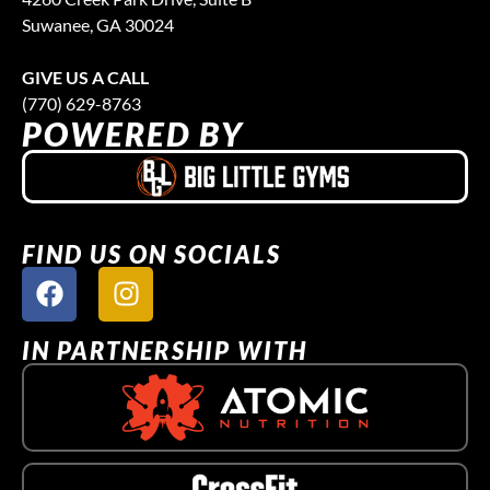
Suwanee, GA 30024
GIVE US A CALL
(770) 629-8763
POWERED BY
FIND US ON SOCIALS
IN PARTNERSHIP WITH