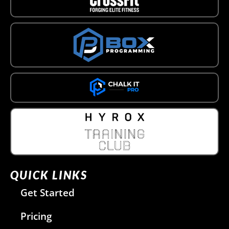
QUICK LINKS
Get Started
Pricing