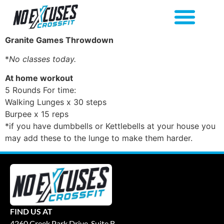
Granite Games Throwdown
*
No classes today.
At home workout
5 Rounds For time:
Walking Lunges x 30 steps
Burpee x 15 reps
*if you have dumbbells or Kettlebells at your house you
may add these to the lunge to make them harder.
FIND US AT
4260 Creek Park Drive, Suite B