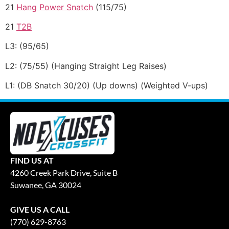
21
Hang Power Snatch
(115/75)
21
T2B
L3: (95/65)
L2: (75/55) (Hanging Straight Leg Raises)
L1: (DB Snatch 30/20) (Up downs) (Weighted V-ups)
FIND US AT
4260 Creek Park Drive, Suite B
Suwanee, GA 30024
GIVE US A CALL
(770) 629-8763