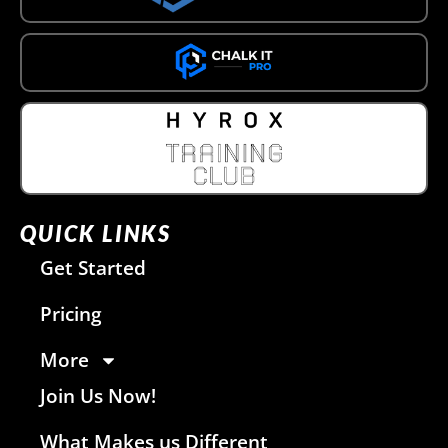
QUICK LINKS
Get Started
Pricing
More
Join Us Now!
What Makes us Different