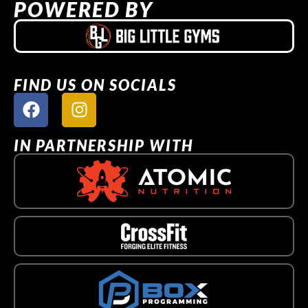
POWERED BY
FIND US ON SOCIALS
IN PARTNERSHIP WITH