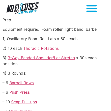
Prep
Equipment required: Foam roller, light band, barbell
1) Oscillatory Foam Roll Lats x 60s each
2) 10 each
Thoracic Rotations
3)
3-Way Banded Shoulder/Lat Stretch
x 30s each
position
4) 3 Rounds:
– 6
Barbell Rows
– 6
Push Press
– 10
Scap Pull-ups