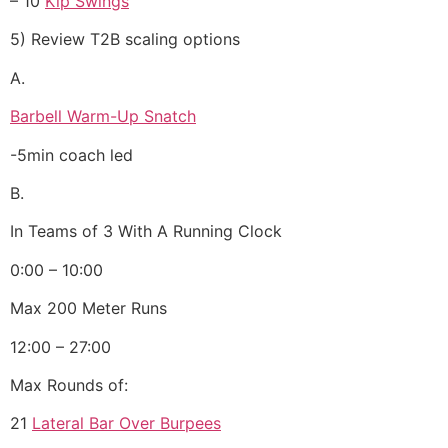
– 10
Kip Swings
5) Review T2B scaling options
A.
Barbell Warm-Up Snatch
-5min coach led
B.
In Teams of 3 With A Running Clock
0:00 – 10:00
Max 200 Meter Runs
12:00 – 27:00
Max Rounds of:
21
Lateral Bar Over Burpees