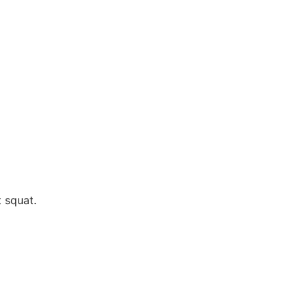
 squat.