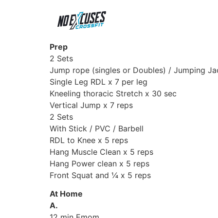
Prep
2 Sets
Jump rope (singles or Doubles) / Jumping Ja
Single Leg RDL x 7 per leg
Kneeling thoracic Stretch x 30 sec
Vertical Jump x 7 reps
2 Sets
With Stick / PVC / Barbell
RDL to Knee x 5 reps
Hang Muscle Clean x 5 reps
Hang Power clean x 5 reps
Front Squat and ¼ x 5 reps
At Home
A.
12 min Emom