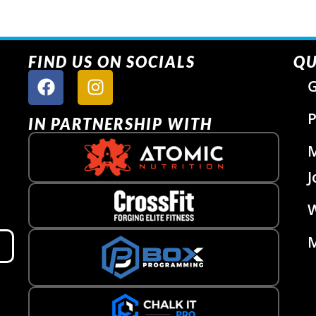
FIND US ON SOCIALS
QU
G
P
IN PARTNERSHIP WITH
J
W
M