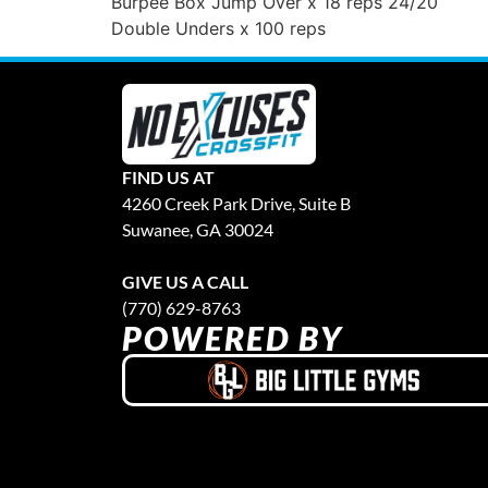
Burpee Box Jump Over x 18 reps 24/20
Double Unders x 100 reps
FIND US AT
4260 Creek Park Drive, Suite B
Suwanee, GA 30024
GIVE US A CALL
(770) 629-8763
POWERED BY