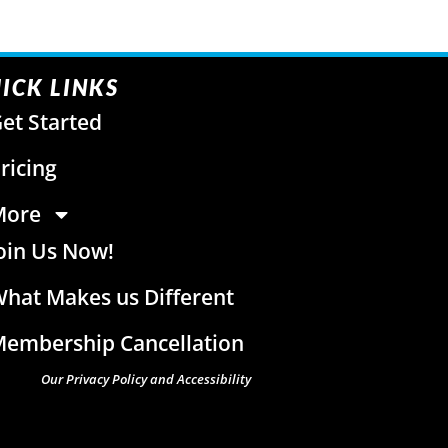
ICK LINKS
et Started
ricing
More
oin Us Now!
hat Makes us Different
embership Cancellation
Our Privacy Policy and Accessibility