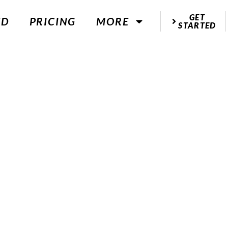
GET
ED
PRICING
MORE
STARTED