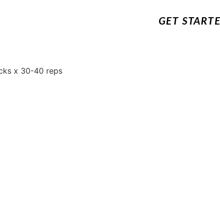
GET START
cks x 30-40 reps