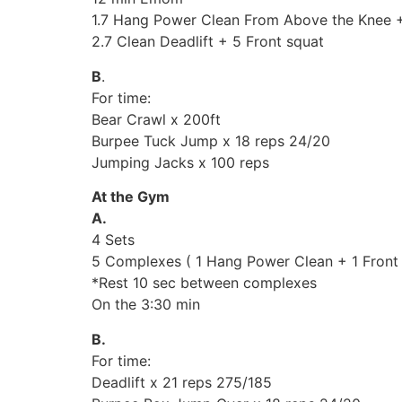
1.7 Hang Power Clean From Above the Knee +
2.7 Clean Deadlift + 5 Front squat
B
.
For time:
Bear Crawl x 200ft
Burpee Tuck Jump x 18 reps 24/20
Jumping Jacks x 100 reps
At the Gym
A.
4 Sets
5 Complexes ( 1 Hang Power Clean + 1 Front S
*Rest 10 sec between complexes
On the 3:30 min
B.
For time:
Deadlift x 21 reps 275/185