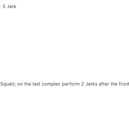
 5 Jerk
quat); on the last complex perform 2 Jerks after the front