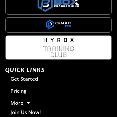
QUICK LINKS
Get Started
Pricing
More
Join Us Now!