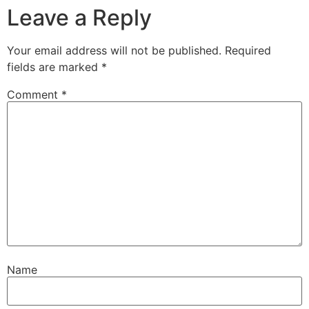
Leave a Reply
Your email address will not be published.
Required
fields are marked
*
Comment
*
Name