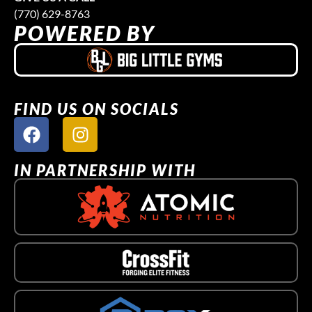
(770) 629-8763
POWERED BY
FIND US ON SOCIALS
IN PARTNERSHIP WITH