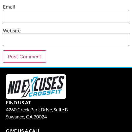
Email
Website
FIND US AT
4260 Creek Park Drive, Suite B
Suwanee, GA 30024
GIVE US A CALL