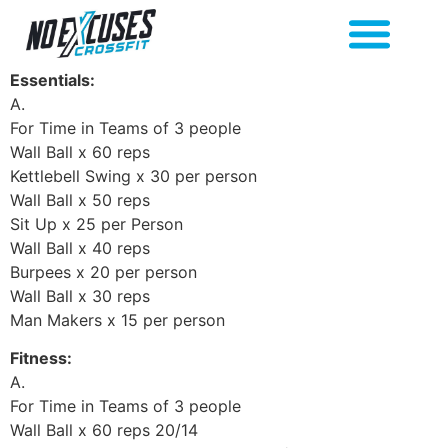
Essentials:
A.
For Time in Teams of 3 people
Wall Ball x 60 reps
Kettlebell Swing x 30 per person
Wall Ball x 50 reps
Sit Up x 25 per Person
Wall Ball x 40 reps
Burpees x 20 per person
Wall Ball x 30 reps
Man Makers x 15 per person
Fitness:
A.
For Time in Teams of 3 people
Wall Ball x 60 reps 20/14