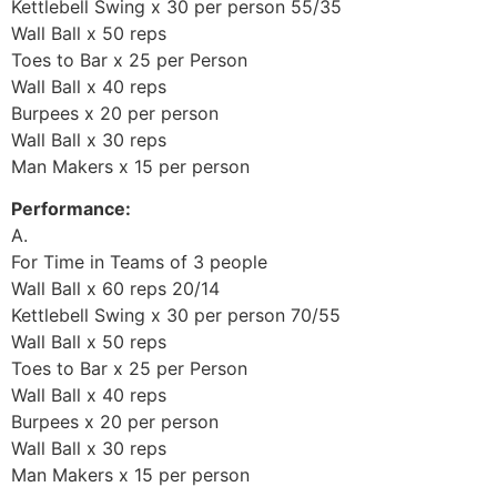
Kettlebell Swing x 30 per person 55/35
Wall Ball x 50 reps
Toes to Bar x 25 per Person
Wall Ball x 40 reps
Burpees x 20 per person
Wall Ball x 30 reps
Man Makers x 15 per person
Performance:
A.
For Time in Teams of 3 people
Wall Ball x 60 reps 20/14
Kettlebell Swing x 30 per person 70/55
Wall Ball x 50 reps
Toes to Bar x 25 per Person
Wall Ball x 40 reps
Burpees x 20 per person
Wall Ball x 30 reps
Man Makers x 15 per person