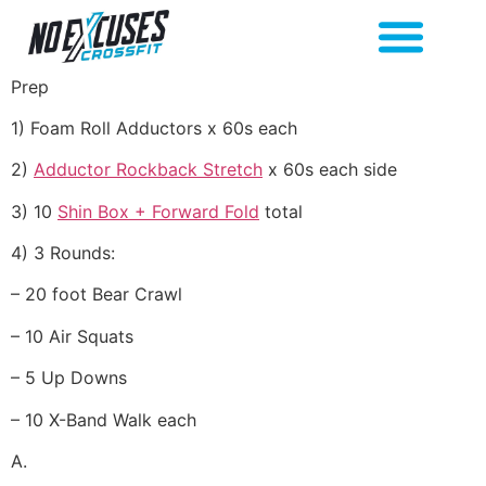
Prep
1) Foam Roll Adductors x 60s each
2)
Adductor Rockback Stretch
x 60s each side
3) 10
Shin Box + Forward Fold
total
4) 3 Rounds:
– 20 foot Bear Crawl
– 10 Air Squats
– 5 Up Downs
– 10 X-Band Walk each
A.