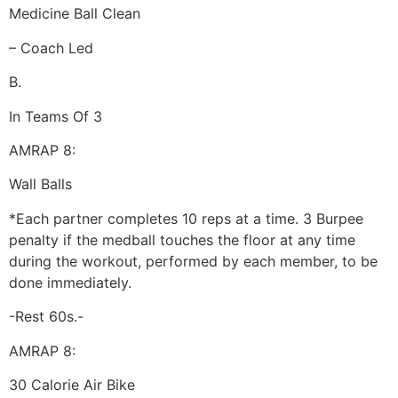
Medicine Ball Clean
– Coach Led
B.
In Teams Of 3
AMRAP 8:
Wall Balls
*Each partner completes 10 reps at a time. 3 Burpee
penalty if the medball touches the floor at any time
during the workout, performed by each member, to be
done immediately.
-Rest 60s.-
AMRAP 8:
30 Calorie Air Bike