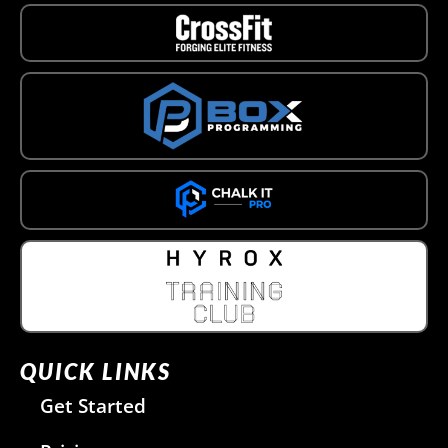
QUICK LINKS
Get Started