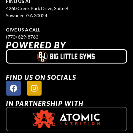
FIND US AT
4260 Creek Park Drive, Suite B
Suwanee, GA 30024
GIVE US A CALL
(770) 629-8763
POWERED BY
FIND US ON SOCIALS
IN PARTNERSHIP WITH