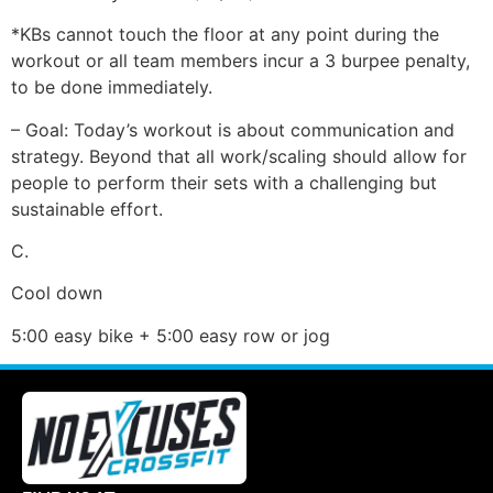
*KBs cannot touch the floor at any point during the
workout or all team members incur a 3 burpee penalty,
to be done immediately.
– Goal: Today’s workout is about communication and
strategy. Beyond that all work/scaling should allow for
people to perform their sets with a challenging but
sustainable effort.
C.
Cool down
5:00 easy bike + 5:00 easy row or jog