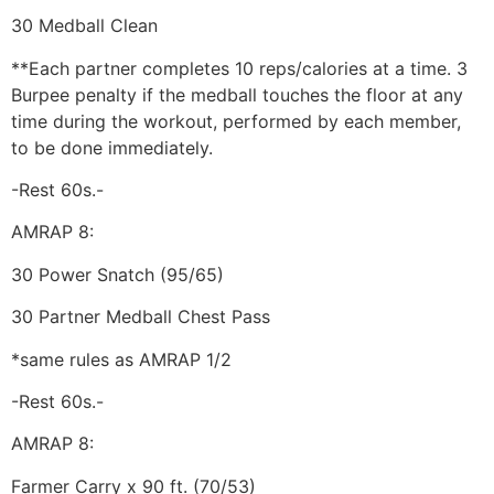
30 Medball Clean
**Each partner completes 10 reps/calories at a time. 3
Burpee penalty if the medball touches the floor at any
time during the workout, performed by each member,
to be done immediately.
-Rest 60s.-
AMRAP 8:
30 Power Snatch (95/65)
30 Partner Medball Chest Pass
*same rules as AMRAP 1/2
-Rest 60s.-
AMRAP 8:
Farmer Carry x 90 ft. (70/53)