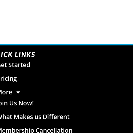
ICK LINKS
et Started
ricing
More
oin Us Now!
hat Makes us Different
embership Cancellation