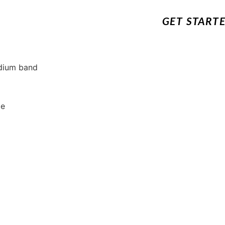
GET START
edium band
de