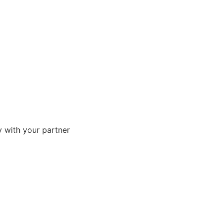
ly with your partner