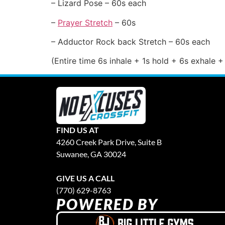
– Lizard Pose – 60s each
–
Prayer Stretch
– 60s
– Adductor Rock back Stretch – 60s each
(Entire time 6s inhale + 1s hold + 6s exhale +
FIND US AT
4260 Creek Park Drive, Suite B
Suwanee, GA 30024
GIVE US A CALL
(770) 629-8763
POWERED BY