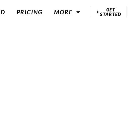
GET
ED
PRICING
MORE
STARTED