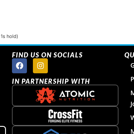
 1s hold)
FIND US ON SOCIALS
QU
G
P
IN PARTNERSHIP WITH
J
W
M