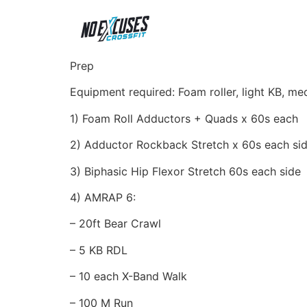
Prep
Equipment required: Foam roller, light KB, m
1) Foam Roll Adductors + Quads x 60s each
2) Adductor Rockback Stretch x 60s each si
3) Biphasic Hip Flexor Stretch 60s each side
4) AMRAP 6:
– 20ft Bear Crawl
– 5 KB RDL
– 10 each X-Band Walk
– 100 M Run