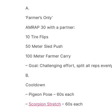
A.
‘Farmer’s Only’
AMRAP 30 with a partner:
10 Tire Flips
50 Meter Sled Push
100 Meter Farmer Carry
– Goal: Challenging effort, split all reps even
B.
Cooldown
– Pigeon Pose – 60s each
–
Scorpion Stretch
– 60s each