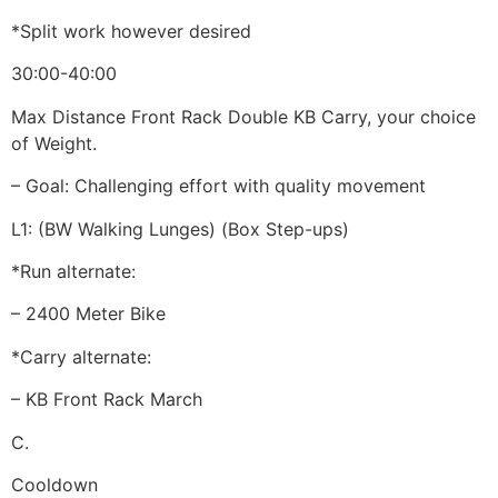
*Split work however desired
30:00-40:00
Max Distance Front Rack Double KB Carry, your choice
of Weight.
– Goal: Challenging effort with quality movement
L1: (BW Walking Lunges) (Box Step-ups)
*Run alternate:
– 2400 Meter Bike
*Carry alternate:
– KB Front Rack March
C.
Cooldown