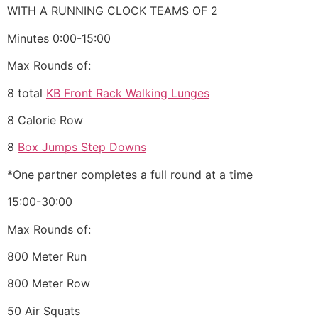
WITH A RUNNING CLOCK TEAMS OF 2
Minutes 0:00-15:00
Max Rounds of:
8 total
KB Front Rack Walking Lunges
8 Calorie Row
8
Box Jumps Step Downs
*One partner completes a full round at a time
15:00-30:00
Max Rounds of:
800 Meter Run
800 Meter Row
50 Air Squats