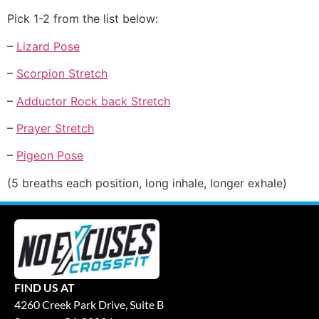
Pick 1-2 from the list below:
–
Lizard Pose
–
Scorpion Stretch
–
Adductor Rock back Stretch
–
Prayer Stretch
–
Pigeon Pose
(5 breaths each position, long inhale, longer exhale)
FIND US AT
4260 Creek Park Drive, Suite B