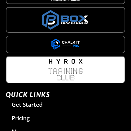
QUICK LINKS
Get Started
Pricing