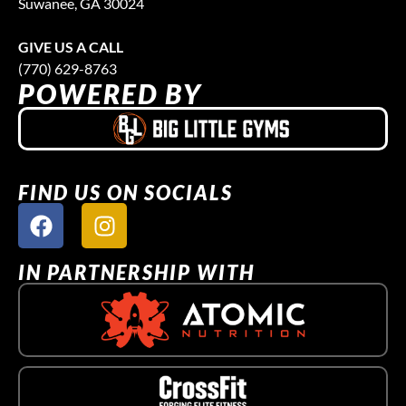
Suwanee, GA 30024
GIVE US A CALL
(770) 629-8763
POWERED BY
FIND US ON SOCIALS
IN PARTNERSHIP WITH