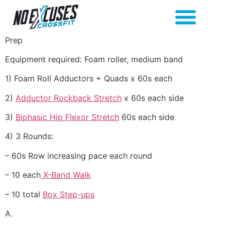
Prep
Equipment required: Foam roller, medium band
1) Foam Roll Adductors + Quads x 60s each
2)
Adductor Rockback Stretch
x 60s each side
3)
Biphasic Hip Flexor Stretch
60s each side
4) 3 Rounds:
– 60s Row increasing pace each round
– 10 each
X-Band Walk
– 10 total
Box Step-ups
A.