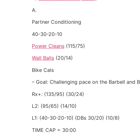
A.
Partner Conditioning
40-30-20-10
Power Cleans
(115/75)
Wall Balls
(20/14)
Bike Cals
– Goal: Challenging pace on the Barbell and B
Rx+: (135/95) (30/24)
L2: (95/65) (14/10)
L1: (40-30-20-10) (DBs 30/20) (10/8)
TIME CAP = 30:00