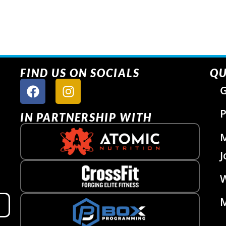
FIND US ON SOCIALS
QU
G
P
IN PARTNERSHIP WITH
J
W
M