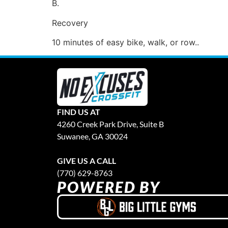
B.
Recovery
10 minutes of easy bike, walk, or row..
FIND US AT
4260 Creek Park Drive, Suite B
Suwanee, GA 30024
GIVE US A CALL
(770) 629-8763
POWERED BY