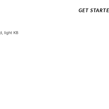
GET START
, light KB