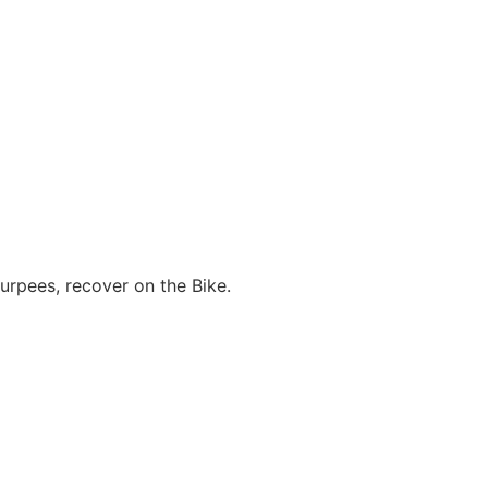
urpees, recover on the Bike.