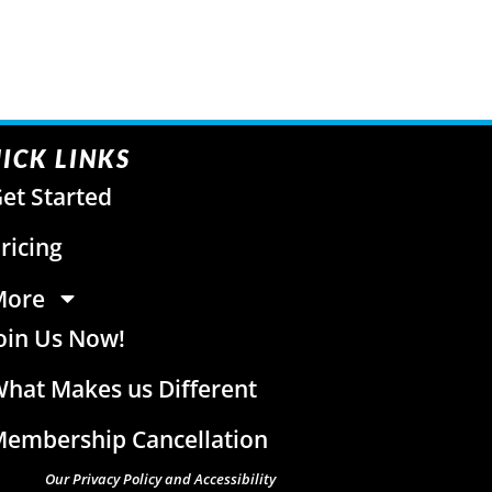
ICK LINKS
et Started
ricing
More
oin Us Now!
hat Makes us Different
embership Cancellation
Our Privacy Policy and Accessibility