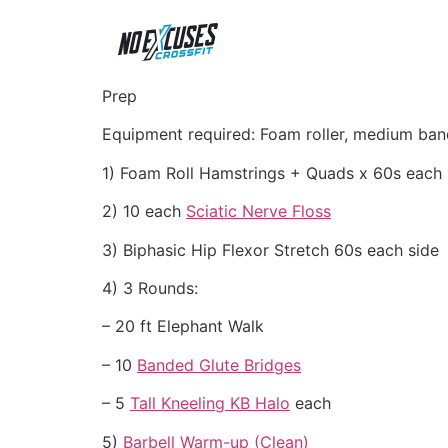
Prep
Equipment required: Foam roller, medium band
1) Foam Roll Hamstrings + Quads x 60s each
2) 10 each
Sciatic Nerve Floss
3) Biphasic Hip Flexor Stretch 60s each side
4) 3 Rounds:
– 20 ft Elephant Walk
– 10
Banded Glute Bridges
– 5
Tall Kneeling KB Halo
each
5)
Barbell Warm-up (Clean)