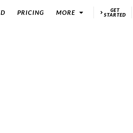
GET
ED
PRICING
MORE
STARTED