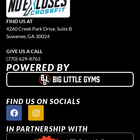
FIND US AT
4260 Creek Park Drive, Suite B
Suwanee, GA 30024
GIVE US A CALL
(770) 629-8763
POWERED BY
FIND US ON SOCIALS
IN PARTNERSHIP WITH