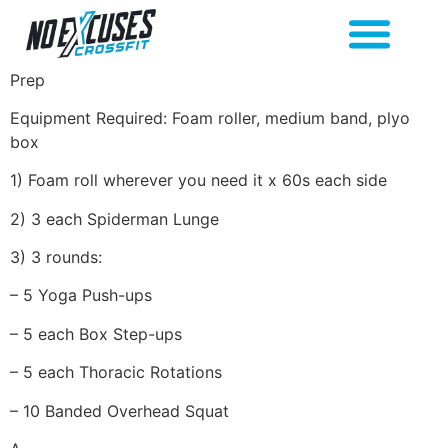
Prep
Equipment Required: Foam roller, medium band, plyo
box
1) Foam roll wherever you need it x 60s each side
2) 3 each Spiderman Lunge
3) 3 rounds:
– 5 Yoga Push-ups
– 5 each Box Step-ups
– 5 each Thoracic Rotations
– 10 Banded Overhead Squat