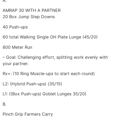
A.
AMRAP 30 WITH A PARTNER
20 Box Jump Step Downs
40 Push-ups
60 total Walking Single OH Plate Lunge (45/20)
800 Meter Run
– Goal: Challenging effort, splitting work evenly with
your partner.
Rx+: (10 Ring Muscle-ups to start each round)
L2: (Hybrid Push-ups) (35/15)
L1: ((Box Push-ups) Goblet Lunges 35/20)
B.
Pinch Grip Farmers Carry