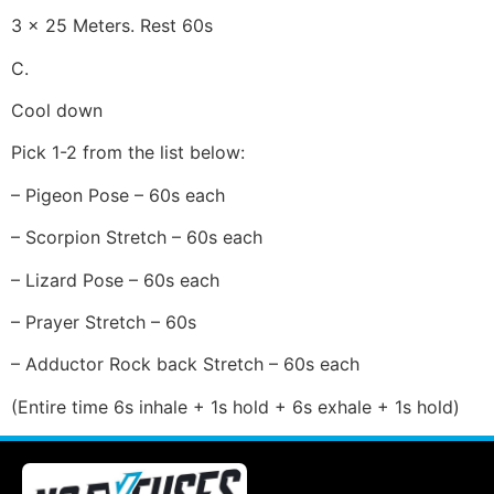
3 x 25 Meters. Rest 60s
C.
Cool down
Pick 1-2 from the list below:
– Pigeon Pose – 60s each
– Scorpion Stretch – 60s each
– Lizard Pose – 60s each
– Prayer Stretch – 60s
– Adductor Rock back Stretch – 60s each
(Entire time 6s inhale + 1s hold + 6s exhale + 1s hold)