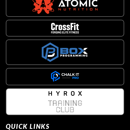
QUICK LINKS