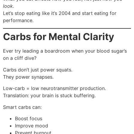
look
.
Let’s stop eating like it’s 2004 and start eating for
performance.
Carbs for Mental Clarity
Ever try leading a boardroom when your blood sugar’s
on a cliff dive?
Carbs don’t just power squats.
They power synapses.
Low-carb = low neurotransmitter production.
Translation: your brain is stuck buffering.
Smart carbs can:
Boost focus
Improve mood
Prevent burnout