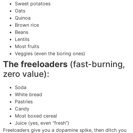
Sweet potatoes
Oats
Quinoa
Brown rice
Beans
Lentils
Most fruits
Veggies (even the boring ones)
The freeloaders
(fast-burning,
zero value):
Soda
White bread
Pastries
Candy
Most boxed cereal
Juice (yes, even “fresh”)
Freeloaders give you a dopamine spike, then ditch you