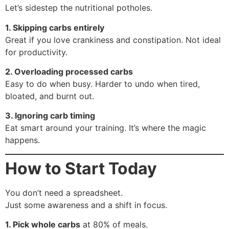
Let’s sidestep the nutritional potholes.
1. Skipping carbs entirely
Great if you love crankiness and constipation. Not ideal
for productivity.
2. Overloading processed carbs
Easy to do when busy. Harder to undo when tired,
bloated, and burnt out.
3. Ignoring carb timing
Eat smart around your training. It’s where the magic
happens.
How to Start Today
You don’t need a spreadsheet.
Just some awareness and a shift in focus.
1. Pick whole carbs
at 80% of meals.