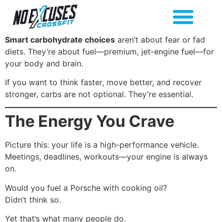
Smart carbohydrate choices
aren’t about fear or fad
diets. They’re about fuel—premium, jet-engine fuel—for
your body and brain.
If you want to think faster, move better, and recover
stronger, carbs are not optional. They’re essential.
The Energy You Crave
Picture this: your life is a high-performance vehicle.
Meetings, deadlines, workouts—your engine is always
on.
Would you fuel a Porsche with cooking oil?
Didn’t think so.
Yet that’s what many people do.