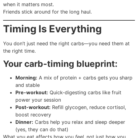
when it matters most.
Friends stick around for the long haul.
Timing Is Everything
You don’t just need the right carbs—you need them at
the right time.
Your carb-timing blueprint:
Morning:
A mix of protein + carbs gets you sharp
and stable
Pre-workout:
Quick-digesting carbs like fruit
power your session
Post-workout:
Refill glycogen, reduce cortisol,
boost recovery
Dinner:
Carbs help you relax and sleep deeper
(yes, they can do that)
What you eat affects how you
feel
, not just how you