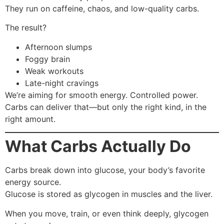
They run on caffeine, chaos, and low-quality carbs.
The result?
Afternoon slumps
Foggy brain
Weak workouts
Late-night cravings
We’re aiming for smooth energy. Controlled power.
Carbs can deliver that—but only the right kind, in the
right amount.
What Carbs Actually Do
Carbs break down into glucose, your body’s favorite
energy source.
Glucose is stored as glycogen in muscles and the liver.
When you move, train, or even think deeply, glycogen