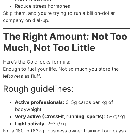
Reduce stress hormones
Skip them, and you’re trying to run a billion-dollar
company on dial-up.
The Right Amount: Not Too
Much, Not Too Little
Here’s the Goldilocks formula:
Enough to fuel your life. Not so much you store the
leftovers as fluff.
Rough guidelines:
Active professionals:
3–5g carbs per kg of
bodyweight
Very active (CrossFit, running, sports):
5–7g/kg
Light activity:
2–3g/kg
For a 180 lb (82kg) business owner training four days a