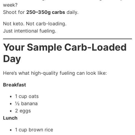
week?
Shoot for
250–350g carbs
daily.
Not keto. Not carb-loading.
Just intentional fueling.
Your Sample Carb-Loaded
Day
Here’s what high-quality fueling can look like:
Breakfast
1 cup oats
½ banana
2 eggs
Lunch
1 cup brown rice