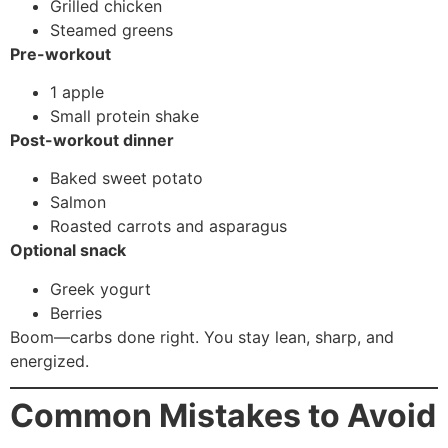
Grilled chicken
Steamed greens
Pre-workout
1 apple
Small protein shake
Post-workout dinner
Baked sweet potato
Salmon
Roasted carrots and asparagus
Optional snack
Greek yogurt
Berries
Boom—carbs done right. You stay lean, sharp, and
energized.
Common Mistakes to Avoid