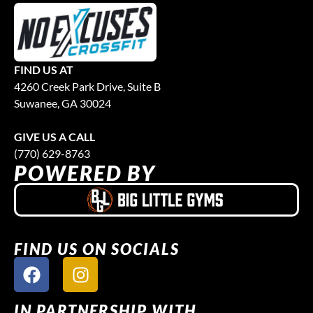
FIND US AT
4260 Creek Park Drive, Suite B
Suwanee, GA 30024
GIVE US A CALL
(770) 629-8763
POWERED BY
FIND US ON SOCIALS
IN PARTNERSHIP WITH