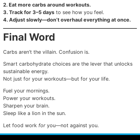
2. Eat more carbs around workouts.
3. Track for 3–5 days
to see how you feel.
4. Adjust slowly—don’t overhaul everything at once.
Final Word
Carbs aren’t the villain. Confusion is.
Smart carbohydrate choices are the lever that unlocks
sustainable energy.
Not just for your workouts—but for your life.
Fuel your mornings.
Power your workouts.
Sharpen your brain.
Sleep like a lion in the sun.
Let food work
for
you—not against you.