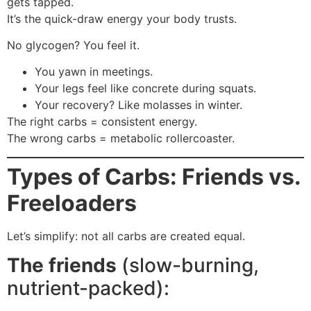
gets tapped.
It’s the quick-draw energy your body trusts.
No glycogen? You feel it.
You yawn in meetings.
Your legs feel like concrete during squats.
Your recovery? Like molasses in winter.
The right carbs = consistent energy.
The wrong carbs = metabolic rollercoaster.
Types of Carbs: Friends vs.
Freeloaders
Let’s simplify: not all carbs are created equal.
The friends
(slow-burning,
nutrient-packed):