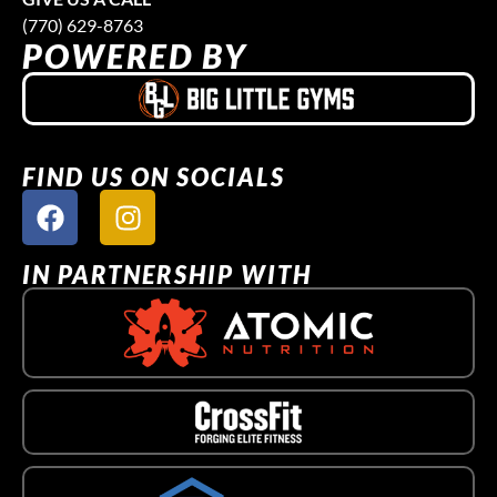
(770) 629-8763
POWERED BY
FIND US ON SOCIALS
IN PARTNERSHIP WITH