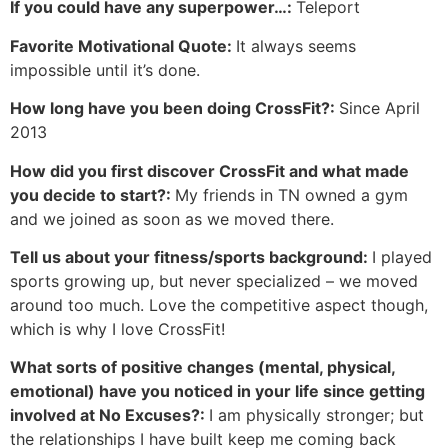
If you could have any superpower…:
Teleport
Favorite Motivational Quote:
It always seems
impossible until it’s done.
How long have you been doing CrossFit?:
Since April
2013
How did you first discover CrossFit and what made
you decide to start?:
My friends in TN owned a gym
and we joined as soon as we moved there.
Tell us about your fitness/sports background:
I played
sports growing up, but never specialized – we moved
around too much. Love the competitive aspect though,
which is why I love CrossFit!
What sorts of positive changes (mental, physical,
emotional) have you noticed in your life since getting
involved at No Excuses?:
I am physically stronger; but
the relationships I have built keep me coming back