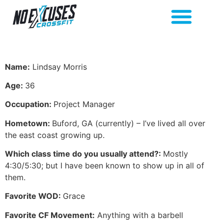
Name:
Lindsay Morris
Age:
36
Occupation:
Project Manager
Hometown:
Buford, GA (currently) – I’ve lived all over
the east coast growing up.
Which class time do you usually attend?:
Mostly
4:30/5:30; but I have been known to show up in all of
them.
Favorite WOD:
Grace
Favorite CF Movement:
Anything with a barbell