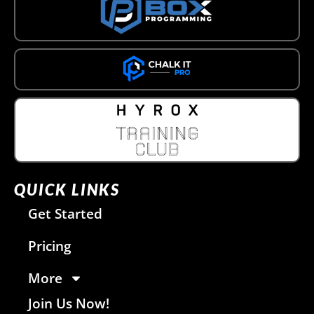
QUICK LINKS
Get Started
Pricing
More
Join Us Now!