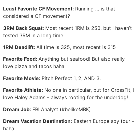
Least Favorite CF Movement:
Running … is that
considered a CF movement?
3RM Back Squat:
Most recent 1RM is 250, but I haven’t
tested 3RM in a long time
1RM Deadlift:
All time is 325, most recent is 315
Favorite Food:
Anything but seafood! But also really
love pizza and tacos haha
Favorite Movie:
Pitch Perfect 1, 2, AND 3.
Favorite Athlete:
No one in particular, but for CrossFit, I
love Haley Adams – always rooting for the underdog!
Dream Job:
FBI Analyst (#belikeMBK)
Dream Vacation Destination:
Eastern Europe spy tour –
haha