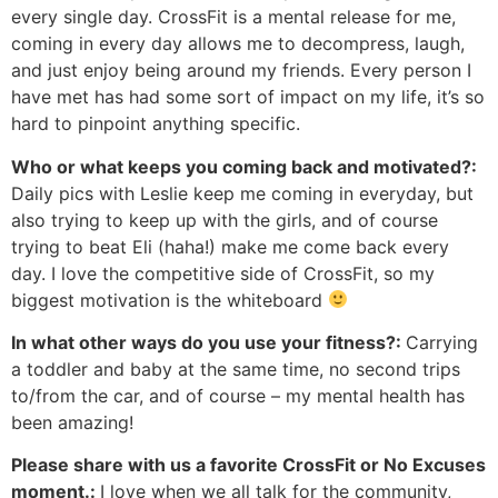
every single day. CrossFit is a mental release for me,
coming in every day allows me to decompress, laugh,
and just enjoy being around my friends. Every person I
have met has had some sort of impact on my life, it’s so
hard to pinpoint anything specific.
Who or what keeps you coming back and motivated?:
Daily pics with Leslie keep me coming in everyday, but
also trying to keep up with the girls, and of course
trying to beat Eli (haha!) make me come back every
day. I love the competitive side of CrossFit, so my
biggest motivation is the whiteboard
In what other ways do you use your fitness?:
Carrying
a toddler and baby at the same time, no second trips
to/from the car, and of course – my mental health has
been amazing!
Please share with us a favorite CrossFit or No Excuses
moment.:
I love when we all talk for the community,