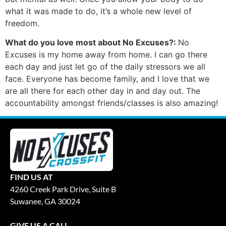
what it was made to do, it’s a whole new level of
freedom.
What do you love most about No Excuses?:
No
Excuses is my home away from home. I can go there
each day and just let go of the daily stressors we all
face. Everyone has become family, and I love that we
are all there for each other day in and day out. The
accountability amongst friends/classes is also amazing!
FIND US AT
4260 Creek Park Drive, Suite B
Suwanee, GA 30024
GIVE US A CALL