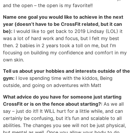
and the open – the open is my favorite!!
Name one goal you would like to achieve in the next
year (doesn’t have to be CrossFit related, but it can
be):
I would like to get back to 2019 Lindsay (LOL) it
was a lot of hard work and focus, but I felt my best
then. 2 babies in 2 years took a toll on me, but I’m
focusing on building my confidence and comfort in my
own skin.
Tell us about your hobbies and interests outside of the
gym:
I love spending time with the kiddos, Being
outside, and going on adventures with Matt
What advice do you have for someone just starting
CrossFit or is on the fence about starting?:
As we all
say – just do it!! It WILL hurt for a little while, and can
certainly be confusing, but it’s fun and scalable to all
abilities. The changes you see will not be just physical,
but mental as well. Once you allow your body to do