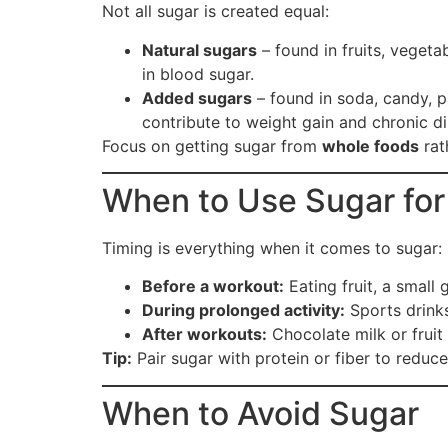
Not all sugar is created equal:
Natural sugars
– found in fruits, vegeta
in blood sugar.
Added sugars
– found in soda, candy, p
contribute to weight gain and chronic d
Focus on getting sugar from
whole foods
rat
When to Use Sugar for
Timing is everything when it comes to sugar:
Before a workout:
Eating fruit, a small
During prolonged activity:
Sports drinks
After workouts:
Chocolate milk or fruit
Tip:
Pair sugar with protein or fiber to reduc
When to Avoid Sugar