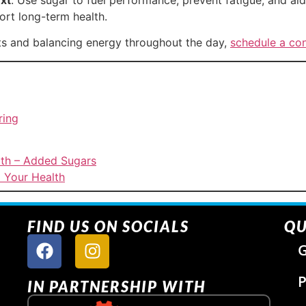
rt long-term health.
ts and balancing energy throughout the day,
schedule a con
ring
lth – Added Sugars
 Your Health
FIND US ON SOCIALS
QU
G
P
IN PARTNERSHIP WITH