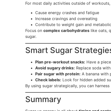
For most daily activities outside of workouts,
Cause energy crashes and fatigue
Increase cravings and overeating
Contribute to weight gain and metabolic
Focus on
complex carbohydrates
like oats, 
sugar.
Smart Sugar Strategies
Plan pre-workout snacks:
Have a piece 
Avoid sugary drinks:
Replace soda with 
Pair sugar with protein:
A banana with p
Check labels:
Look for hidden added sug
By using sugar strategically, you can harness 
Summary
Sugar vs energy is all about
timing and conte