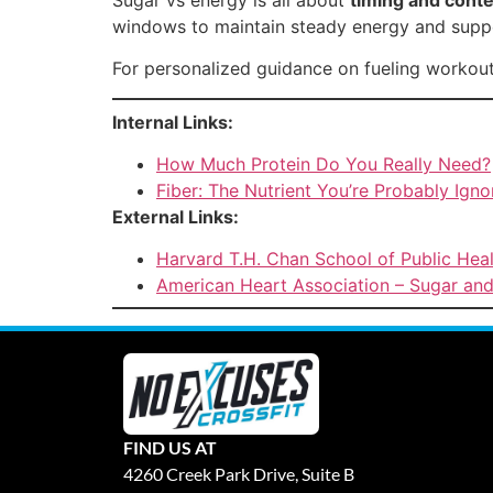
windows to maintain steady energy and suppo
For personalized guidance on fueling workou
Internal Links:
How Much Protein Do You Really Need?
Fiber: The Nutrient You’re Probably Igno
External Links:
Harvard T.H. Chan School of Public Hea
American Heart Association – Sugar and
FIND US AT
4260 Creek Park Drive, Suite B