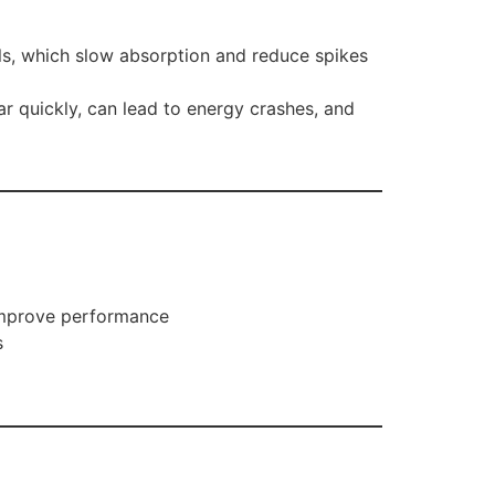
als, which slow absorption and reduce spikes
r quickly, can lead to energy crashes, and
 improve performance
s