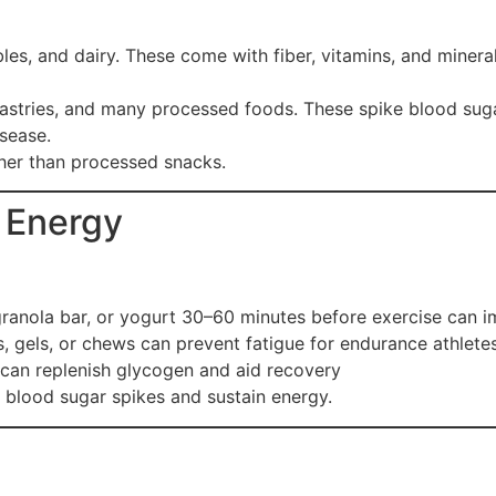
bles, and dairy. These come with fiber, vitamins, and miner
astries, and many processed foods. These spike blood suga
isease.
her than processed snacks.
 Energy
 granola bar, or yogurt 30–60 minutes before exercise can
, gels, or chews can prevent fatigue for endurance athlete
 can replenish glycogen and aid recovery
e blood sugar spikes and sustain energy.