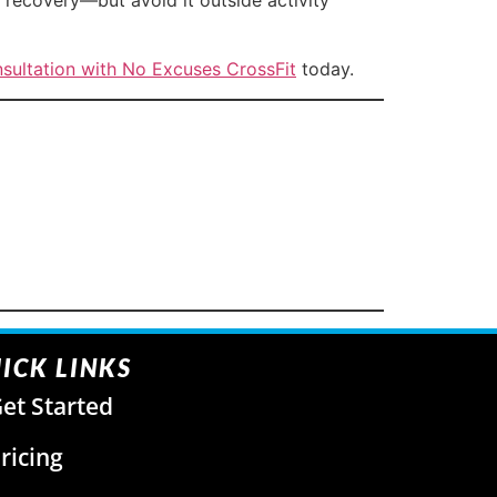
sultation with No Excuses CrossFit
today.
ICK LINKS
et Started
ricing