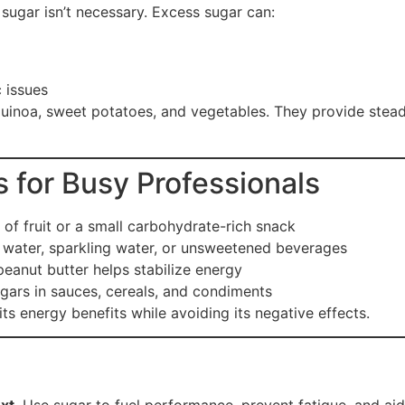
 sugar isn’t necessary. Excess sugar can:
 issues
quinoa, sweet potatoes, and vegetables. They provide stea
 for Busy Professionals
of fruit or a small carbohydrate-rich snack
water, sparkling water, or unsweetened beverages
eanut butter helps stabilize energy
ars in sauces, cereals, and condiments
its energy benefits while avoiding its negative effects.
xt
. Use sugar to fuel performance, prevent fatigue, and ai