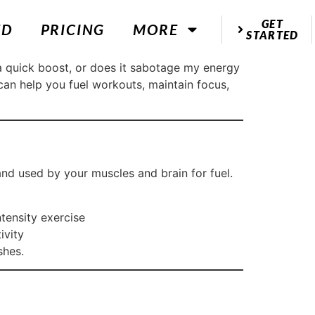
GET
ED
PRICING
MORE
STARTED
a quick boost, or does it sabotage my energy
an help you fuel workouts, maintain focus,
nd used by your muscles and brain for fuel.
tensity exercise
ivity
shes.