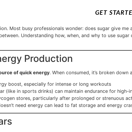
GET START
ition. Most busy professionals wonder: does sugar give me 
 between. Understanding how, when, and why to use sugar c
nergy Production
ource of quick energy
. When consumed, it’s broken down a
rgy boost, especially for intense or long workouts
 (like in sports drinks) can maintain endurance for high-in
cogen stores, particularly after prolonged or strenuous act
sn’t need energy can lead to fat storage and energy cra
ars