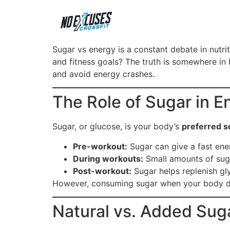
Sugar vs energy is a constant debate in nutr
and fitness goals? The truth is somewhere in
and avoid energy crashes.
The Role of Sugar in E
Sugar, or glucose, is your body’s
preferred s
Pre-workout:
Sugar can give a fast ene
During workouts:
Small amounts of sugar
Post-workout:
Sugar helps replenish gly
However, consuming sugar when your body doe
Natural vs. Added Sug