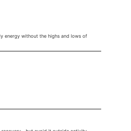
dy energy without the highs and lows of
d recovery—but avoid it outside activity