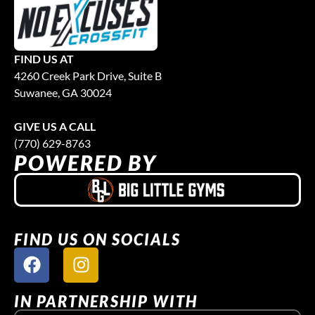
FIND US AT
4260 Creek Park Drive, Suite B
Suwanee, GA 30024
GIVE US A CALL
(770) 629-8763
POWERED BY
FIND US ON SOCIALS
IN PARTNERSHIP WITH