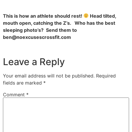
This is how an athlete should rest!
Head tilted,
mouth open, catching the Z’s. Who has the best
sleeping photo’s? Send them to
ben@noexcusescrossfit.com
Leave a Reply
Your email address will not be published.
Required
fields are marked
*
Comment
*