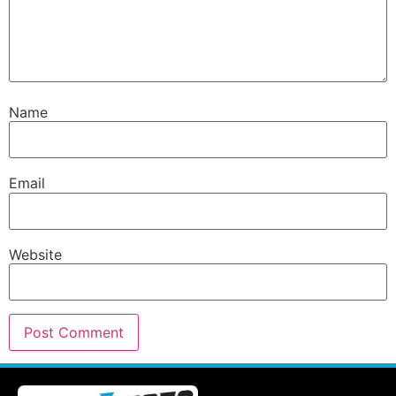
Name
Email
Website