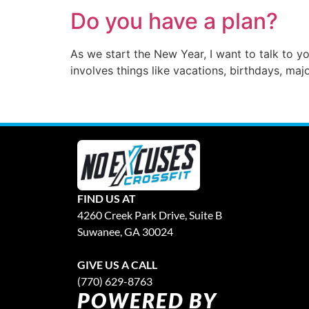
Do you have a plan?
As we start the New Year, I want to talk to y
involves things like vacations, birthdays, maj
FIND US AT
4260 Creek Park Drive, Suite B
Suwanee, GA 30024
GIVE US A CALL
(770) 629-8763
POWERED BY