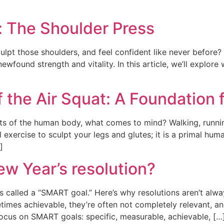
: The Shoulder Press
lpt those shoulders, and feel confident like never before? 
ewfound strength and vitality. In this article, we’ll explore
 the Air Squat: A Foundation f
s of the human body, what comes to mind? Walking, runni
ul exercise to sculpt your legs and glutes; it is a primal 
]
ew Year’s resolution?
’s called a “SMART goal.” Here’s why resolutions aren’t alwa
imes achievable, they’re often not completely relevant, and
focus on SMART goals: specific, measurable, achievable, […