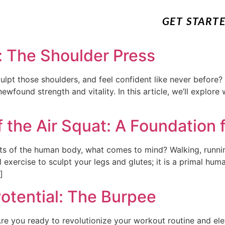
GET START
: The Shoulder Press
lpt those shoulders, and feel confident like never before? 
ewfound strength and vitality. In this article, we’ll explore
 the Air Squat: A Foundation f
s of the human body, what comes to mind? Walking, runni
ul exercise to sculpt your legs and glutes; it is a primal 
]
otential: The Burpee
Are you ready to revolutionize your workout routine and el