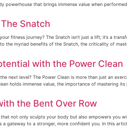
 body powerhouse that brings immense value when performed wit
: The Snatch
your fitness journey? The Snatch isn’t just a lift; it’s a t
 into the myriad benefits of the Snatch, the criticality of ma
otential with the Power Clean
the next level? The Power Clean is more than just an exerci
Clean holds immense value, the importance of mastering its
with the Bent Over Row
 that not only sculpts your body but also empowers you wit
t’s a gateway to a stronger, more confident you. In this artic