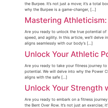
the Burpee. It’s not just a move; it’s a total
why the Burpee is a game-changer, […]
Mastering Athleticism
Are you ready to unlock the true potential of 
speed, and agility. In this article, we’ll delve
aligns seamlessly with our body’s […]
Unlock Your Athletic P
Are you ready to take your fitness journey to 
potential. We will delve into why the Power 
aligns with the safe […]
Unlock Your Strength 
Are you ready to embark on a fitness journey
the Bent Over Row. It’s not just an exercise; i