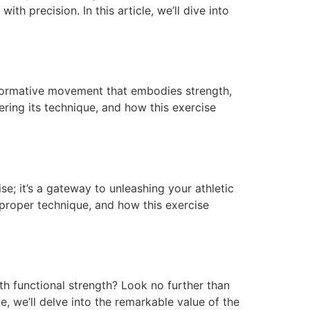
h precision. In this article, we’ll dive into
ransformative movement that embodies strength,
stering its technique, and how this exercise
se; it’s a gateway to unleashing your athletic
 proper technique, and how this exercise
h functional strength? Look no further than
le, we’ll delve into the remarkable value of the