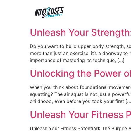
Unleash Your Strength
Do you want to build upper body strength, scu
more than just an exercise; it’s a doorway to n
importance of mastering its technique, […]
Unlocking the Power of
When you think about foundational movement
squatting? The air squat is not just a powerf
childhood, even before you took your first […
Unleash Your Fitness P
Unleash Your Fitness Potential1: The Burpee 