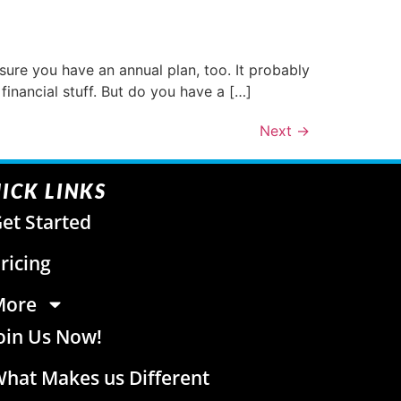
sure you have an annual plan, too. It probably
financial stuff. But do you have a […]
Next
→
ICK LINKS
et Started
ricing
More
oin Us Now!
hat Makes us Different