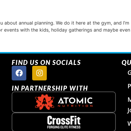
ou about annual planning. We do it here at the gym, and I’m 
or events with the kids, holiday gatherings and maybe even 
FIND US ON SOCIALS
QU
G
P
IN PARTNERSHIP WITH
J
W