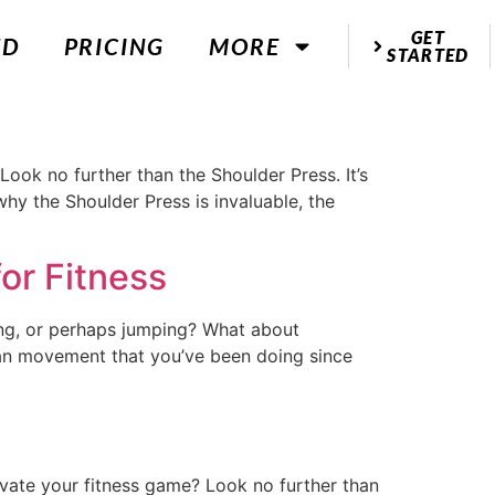
GET
ED
PRICING
MORE
STARTED
Look no further than the Shoulder Press. It’s
 why the Shoulder Press is invaluable, the
or Fitness
ng, or perhaps jumping? What about
human movement that you’ve been doing since
evate your fitness game? Look no further than