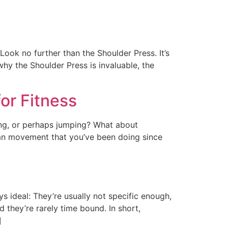
Look no further than the Shoulder Press. It’s
 why the Shoulder Press is invaluable, the
or Fitness
ng, or perhaps jumping? What about
human movement that you’ve been doing since
ys ideal: They’re usually not specific enough,
 they’re rarely time bound. In short,
]