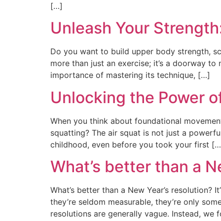
[…]
Unleash Your Strength
Do you want to build upper body strength, scu
more than just an exercise; it’s a doorway to n
importance of mastering its technique, […]
Unlocking the Power of
When you think about foundational movement
squatting? The air squat is not just a powerf
childhood, even before you took your first […
What’s better than a N
What’s better than a New Year’s resolution? It
they’re seldom measurable, they’re only somet
resolutions are generally vague. Instead, we 