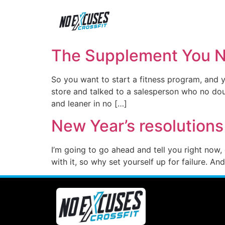
The Supplement You Ne
So you want to start a fitness program, and 
store and talked to a salesperson who no dou
and leaner in no […]
New Year’s resolutions
I’m going to go ahead and tell you right now,
with it, so why set yourself up for failure. 