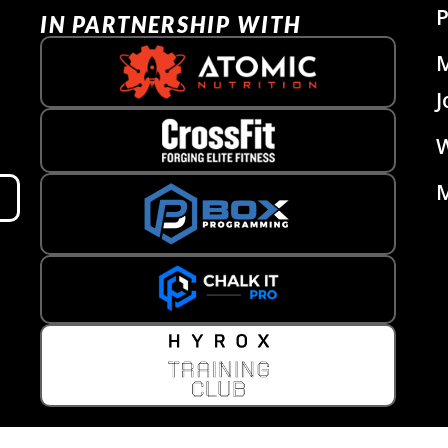
P
IN PARTNERSHIP WITH
J
W
M