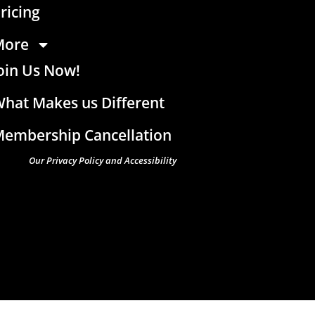
ricing
More
oin Us Now!
hat Makes us Different
embership Cancellation
Our Privacy Policy and Accessibility