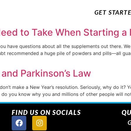
GET START
ed to Take When Starting a 
you have questions about all the supplements out there. W
bt recommended a huge pile of powders and pills—all guara
 and Parkinson’s Law
 don’t make a New Year’s resolution. Seriously, why do it? 
And do you know why you and millions of other people will n
FIND US ON SOCIALS
QU
G