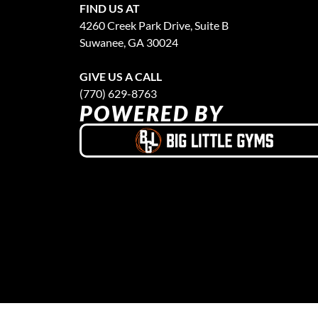
FIND US AT
4260 Creek Park Drive, Suite B
Suwanee, GA 30024
GIVE US A CALL
(770) 629-8763
POWERED BY