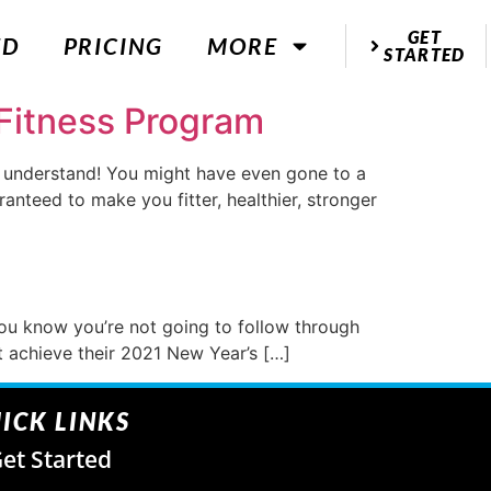
GET
ED
PRICING
MORE
STARTED
Fitness Program
e understand! You might have even gone to a
nteed to make you fitter, healthier, stronger
You know you’re not going to follow through
ot achieve their 2021 New Year’s […]
ICK LINKS
et Started