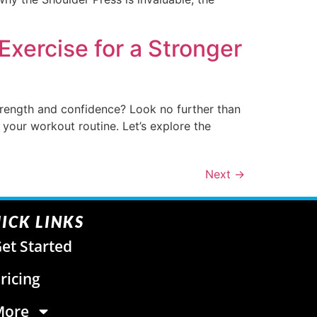
Exercise for a Stronger
trength and confidence? Look no further than
ze your workout routine. Let’s explore the
Next
→
ICK LINKS
et Started
ricing
More