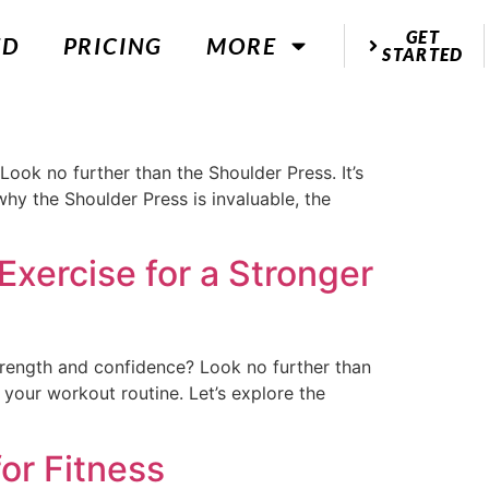
GET
ED
PRICING
MORE
STARTED
Look no further than the Shoulder Press. It’s
 why the Shoulder Press is invaluable, the
Exercise for a Stronger
trength and confidence? Look no further than
ze your workout routine. Let’s explore the
or Fitness