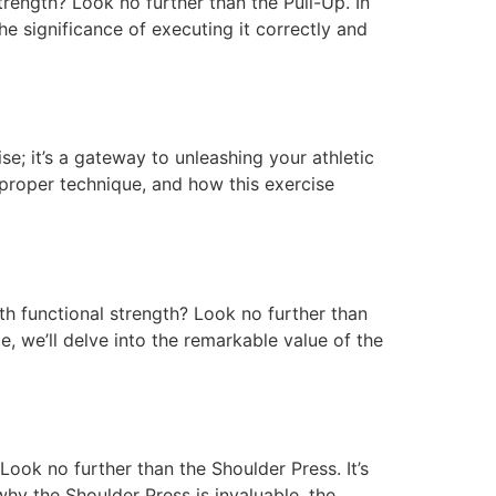
rength? Look no further than the Pull-Up. In
e significance of executing it correctly and
se; it’s a gateway to unleashing your athletic
 proper technique, and how this exercise
h functional strength? Look no further than
le, we’ll delve into the remarkable value of the
Look no further than the Shoulder Press. It’s
 why the Shoulder Press is invaluable, the