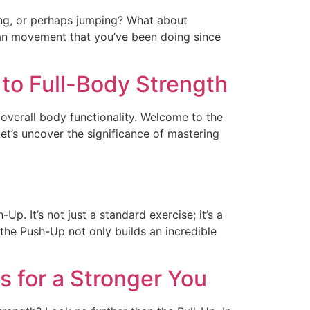
ng, or perhaps jumping? What about
human movement that you’ve been doing since
 to Full-Body Strength
 overall body functionality. Welcome to the
et’s uncover the significance of mastering
Up. It’s not just a standard exercise; it’s a
the Push-Up not only builds an incredible
s for a Stronger You