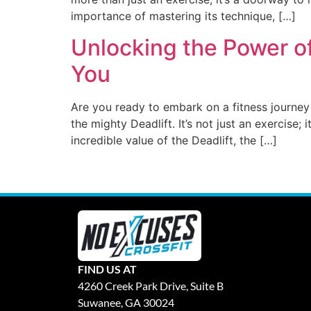
importance of mastering its technique, […]
Unlocking the Power of
You
Are you ready to embark on a fitness journey
the mighty Deadlift. It’s not just an exercise;
incredible value of the Deadlift, the […]
FIND US AT
4260 Creek Park Drive, Suite B
Suwanee, GA 30024