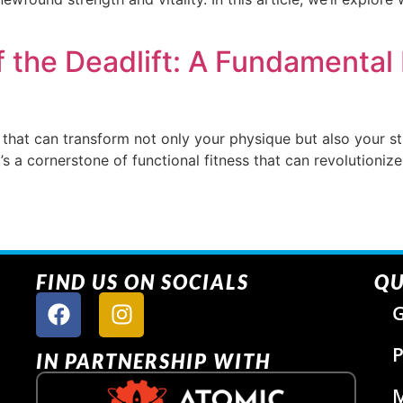
 the Deadlift: A Fundamental 
 that can transform not only your physique but also your s
 it’s a cornerstone of functional fitness that can revolutioni
FIND US ON SOCIALS
QU
G
P
IN PARTNERSHIP WITH