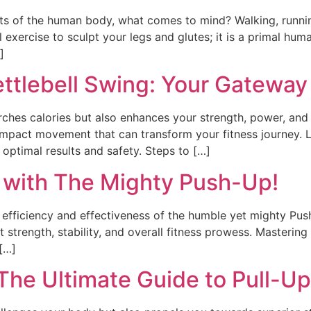
s of the human body, what comes to mind? Walking, runni
ul exercise to sculpt your legs and glutes; it is a primal 
]
ettlebell Swing: Your Gateway
torches calories but also enhances your strength, power, and
impact movement that can transform your fitness journey. L
 optimal results and safety. Steps to […]
 with The Mighty Push-Up!
e efficiency and effectiveness of the humble yet mighty Push-
trength, stability, and overall fitness prowess. Mastering 
[…]
 The Ultimate Guide to Pull-Up