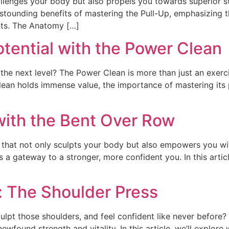
llenges your body but also propels you towards superior st
stounding benefits of mastering the Pull-Up, emphasizing th
nts. The Anatomy […]
otential with the Power Clean
the next level? The Power Clean is more than just an exerci
Clean holds immense value, the importance of mastering its
with the Bent Over Row
 that not only sculpts your body but also empowers you wit
t’s a gateway to a stronger, more confident you. In this artic
: The Shoulder Press
lpt those shoulders, and feel confident like never before? 
ewfound strength and vitality. In this article, we’ll explore