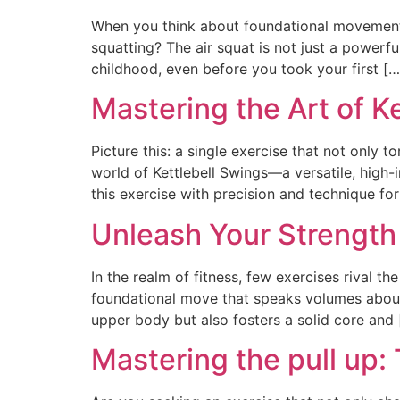
When you think about foundational movement
squatting? The air squat is not just a powerf
childhood, even before you took your first […
Mastering the Art of K
Picture this: a single exercise that not only 
world of Kettlebell Swings—a versatile, high-
this exercise with precision and technique for
Unleash Your Strength
In the realm of fitness, few exercises rival th
foundational move that speaks volumes about s
upper body but also fosters a solid core and 
Mastering the pull up: