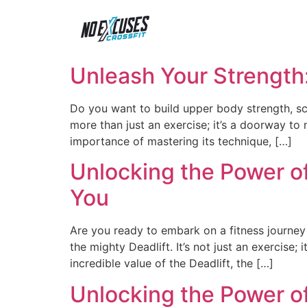
Unleash Your Strength
Do you want to build upper body strength, scu
more than just an exercise; it’s a doorway to n
importance of mastering its technique, […]
Unlocking the Power of
You
Are you ready to embark on a fitness journey
the mighty Deadlift. It’s not just an exercise;
incredible value of the Deadlift, the […]
Unlocking the Power of