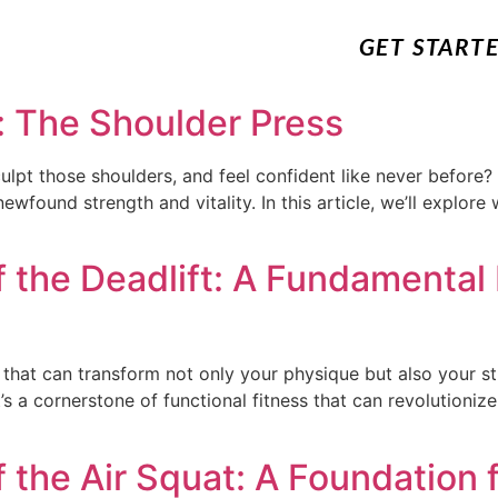
GET START
: The Shoulder Press
lpt those shoulders, and feel confident like never before? 
ewfound strength and vitality. In this article, we’ll explore
 the Deadlift: A Fundamental 
 that can transform not only your physique but also your s
 it’s a cornerstone of functional fitness that can revolutioni
 the Air Squat: A Foundation f