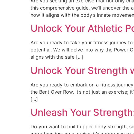
Are you seeking an exercise that not only cha
this comprehensive guide, we’ll uncover the a
how it aligns with the body’s innate moveme
Unlock Your Athletic P
Are you ready to take your fitness journey to 
potential. We will delve into why the Power 
aligns with the safe […]
Unlock Your Strength 
Are you ready to embark on a fitness journey
the Bent Over Row. It’s not just an exercise; i
[…]
Unleash Your Strength
Do you want to build upper body strength, scu
more than just an exercise; it’s a doorway to n