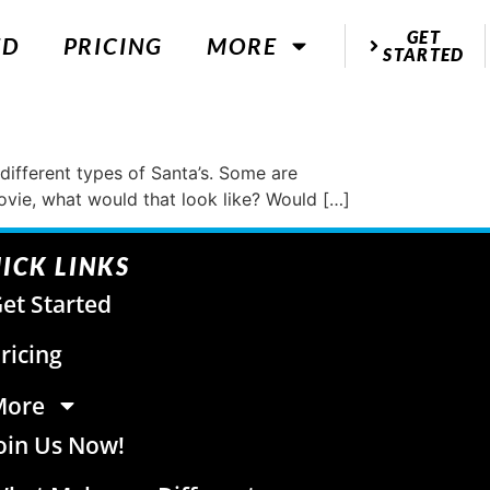
GET
ED
PRICING
MORE
STARTED
 different types of Santa’s. Some are
movie, what would that look like? Would […]
ICK LINKS
et Started
ricing
More
oin Us Now!