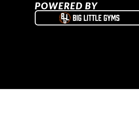
POWERED BY