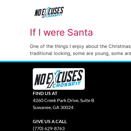
If I were Santa
One of the things I enjoy about the Christmas 
traditional looking, some are young, some are
FIND US AT
4260 Creek Park Drive, Suite B
Suwanee, GA 30024
GIVE US A CALL
(770) 629-8763