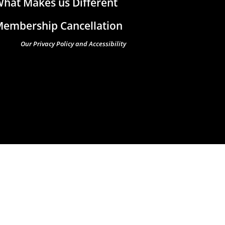
hat Makes us Different
embership Cancellation
Our Privacy Policy and Accessibility