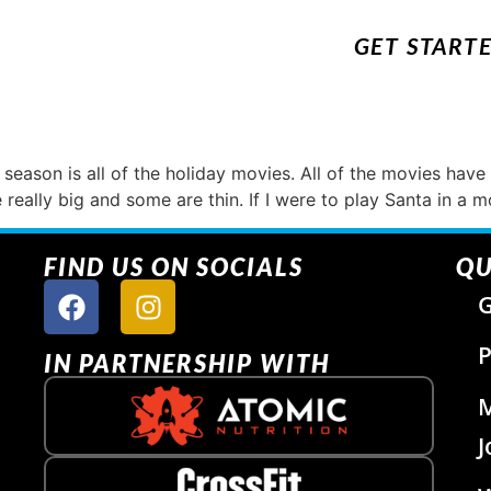
GET START
season is all of the holiday movies. All of the movies have
 really big and some are thin. If I were to play Santa in a 
FIND US ON SOCIALS
QU
G
P
IN PARTNERSHIP WITH
J