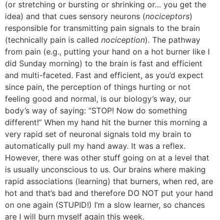
(or stretching or bursting or shrinking or… you get the
idea) and that cues sensory neurons (
nociceptors
)
responsible for transmitting pain signals to the brain
(technically pain is called
nociception
). The pathway
from pain (e.g., putting your hand on a hot burner like I
did Sunday morning) to the brain is fast and efficient
and multi-faceted. Fast and efficient, as you’d expect
since pain, the perception of things hurting or not
feeling good and normal, is our biology’s way, our
body’s way of saying: “STOP! Now do something
different!” When my hand hit the burner this morning a
very rapid set of neuronal signals told my brain to
automatically pull my hand away. It was a reflex.
However, there was other stuff going on at a level that
is usually unconscious to us. Our brains where making
rapid associations (learning) that burners, when red, are
hot and that’s bad and therefore DO NOT put your hand
on one again (STUPID!) I’m a slow learner, so chances
are I will burn myself again this week.