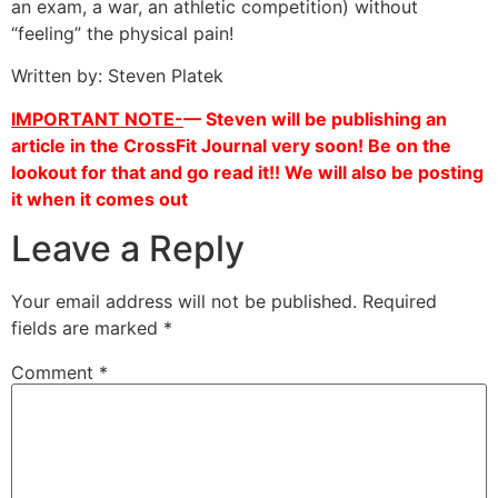
an exam, a war, an athletic competition) without
“feeling” the physical pain!
Written by: Steven Platek
IMPORTANT NOTE-
— Steven will be publishing an
article in the CrossFit Journal very soon! Be on the
lookout for that and go read it!! We will also be posting
it when it comes out
Leave a Reply
Your email address will not be published.
Required
fields are marked
*
Comment
*