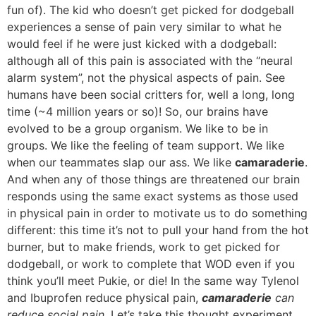
fun of). The kid who doesn’t get picked for dodgeball
experiences a sense of pain very similar to what he
would feel if he were just kicked with a dodgeball:
although all of this pain is associated with the “neural
alarm system”, not the physical aspects of pain. See
humans have been social critters for, well a long, long
time (~4 million years or so)! So, our brains have
evolved to be a group organism. We like to be in
groups. We like the feeling of team support. We like
when our teammates slap our ass. We like
camaraderie
.
And when any of those things are threatened our brain
responds using the same exact systems as those used
in physical pain in order to motivate us to do something
different: this time it’s not to pull your hand from the hot
burner, but to make friends, work to get picked for
dodgeball, or work to complete that WOD even if you
think you’ll meet Pukie, or die! In the same way Tylenol
and Ibuprofen reduce physical pain,
camaraderie
can
reduce social pain
. Let’s take this thought experiment