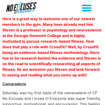
Here is a great way to welcome one of our newest
members to the gym. Many have already met him.
Steven is a professor in psychology and neuroscience
at the Georgia Gwinnett College and is highly
motivated to pursue research-based fitness. How
does that play a role with CrossFit? Well, by CrossFit
being an evidence-based fitness methodology, there
has to be research behind the evidence and Steven is
on the road to scientifically researching all aspects of
fitness. So we welcome you Steven and look forward
to seeing and reading what you come up with!
Camaraderie
Saturday was my first taste of the camaraderie of CF
No Excuses and I loved it! Everyone was super friendly,
supportive, motivational, and encouraging. This feeling