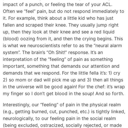
impact of a punch, or feeling the tear of your ACL.
Often we “feel” pain, but do not respond immediately to
it. For example, think about a little kid who has just
fallen and scraped their knee. They usually jump right
up, then they look at their knee and see a red liquid
(blood) oozing from it, and then the crying begins. This
is what we neuroscientists refer to as the “neural alarm
system”. The brain’s “Oh Shit!” response. It’s an
interpretation of the “feeling” of pain as something
important, something that demands our attention and
demands that we respond. For the little fella it’s: 1) cry
2) so mom or dad will pick me up and 3) then all things
in the universe will be good again! For the chef: it’s wrap
my finger so I don’t get blood in the soup! And so forth.
Interestingly, our “feeling” of pain in the physical realm
(e.g., getting burned, cut, punched, etc.) is tightly linked,
neurologically, to our feeling pain in the social realm
(being excluded, ostracized, socially rejected, or made