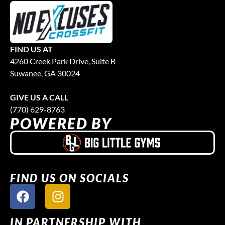
FIND US AT
4260 Creek Park Drive, Suite B
Suwanee, GA 30024
GIVE US A CALL
(770) 629-8763
POWERED BY
FIND US ON SOCIALS
IN PARTNERSHIP WITH