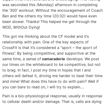
was seconded this (Monday) afternoon in completing
the ‘300’ workout. Without the encouragement of Coach
Ben and the others my time (20:32) would have even
been slower. Thanks! This helped me get through the
WOD, WithOut Dying!
This got me thinking about the CF model and it’s
relationship with pain. One of the key aspects of
CrossFit is that it’s considered a “sport – the sport of
fitness”. By being competitive, and supportive at the
same time, a sense of
camaraderie
develops. We post
our times on the whiteboard to be competitive, but not
to brag. In fact, I post my time in hopes that I and
others will defeat it, driving me harder to beat their time
and mine! What does this have to do with pain? Well if
you can bare to read on, I will try to explain….
Pain is a bio-physiological response, usually in response
to cellular death and/or damage. That is, cells are dying