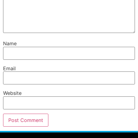
Name
Email
Website