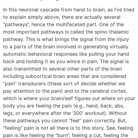
In this neuronal cascade from hand to brain, as I’ve tried
to explain simply above, there are actually several
“pathways”, hence the multifaceted part. One of the
most important pathways is called the spino-thalamic
pathway. This is what brings the signal from the injury
to a parts of the brain involved in generating virtually
automatic behavioral responses like pulling your hand
back and holding it as you wince in pain. The signal is
also transmitted to several other parts of the brain
including subcortical brain areas that are considered
“pain” transducers (these sort of decide whether we
pay attention to the pain) and to the cerebral cortex,
which is where your brain/self figures out where on your
body you are feeling the pain (e.g., hand, back, abs,
legs, or everywhere after the ‘300’ workout). Without
these pathways you cannot “feel” pain correctly. But,
“feeling” pain is not all there is to this story. See, feeling
pain is like feeling the “burn”, feeling a cut, feeling the