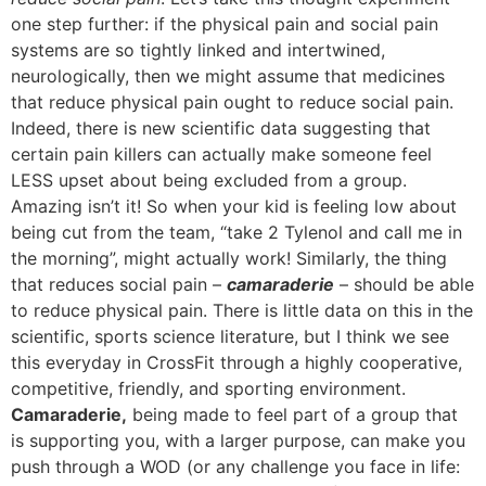
one step further: if the physical pain and social pain
systems are so tightly linked and intertwined,
neurologically, then we might assume that medicines
that reduce physical pain ought to reduce social pain.
Indeed, there is new scientific data suggesting that
certain pain killers can actually make someone feel
LESS upset about being excluded from a group.
Amazing isn’t it! So when your kid is feeling low about
being cut from the team, “take 2 Tylenol and call me in
the morning”, might actually work! Similarly, the thing
that reduces social pain –
camaraderie
– should be able
to reduce physical pain. There is little data on this in the
scientific, sports science literature, but I think we see
this everyday in CrossFit through a highly cooperative,
competitive, friendly, and sporting environment.
Camaraderie,
being made to feel part of a group that
is supporting you, with a larger purpose, can make you
push through a WOD (or any challenge you face in life: