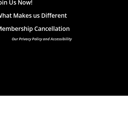
oin Us Now!
hat Makes us Different
embership Cancellation
Our Privacy Policy and Accessibility