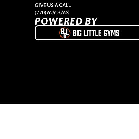
GIVE US A CALL
(770) 629-8763
POWERED BY