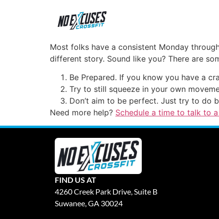
Most folks have a consistent Monday through 
different story. Sound like you? There are som
Be Prepared. If you know you have a cr
Try to still squeeze in your own movemen
Don’t aim to be perfect. Just try to do b
Need more help?
Schedule a time to talk to a
FIND US AT
4260 Creek Park Drive, Suite B
Suwanee, GA 30024