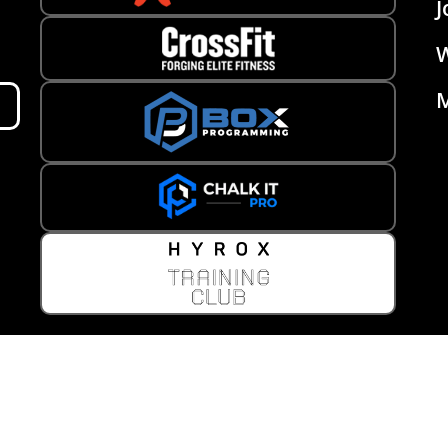
J
W
M