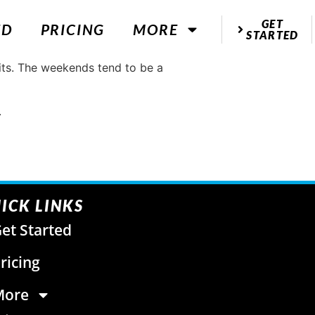
GET
ED
PRICING
MORE
STARTED
bits. The weekends tend to be a
.
ICK LINKS
et Started
ricing
More