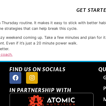
GET START
Thursday routine. It makes it easy to stick with better ha
e strategies that can help break this cycle.
azy weekend coming up. Take a few minutes and plan for it
t. Even if it’s just a 20 minute power walk.
etter.
 coach.
FIND US ON SOCIALS
QU
G
P
IN PARTNERSHIP WITH