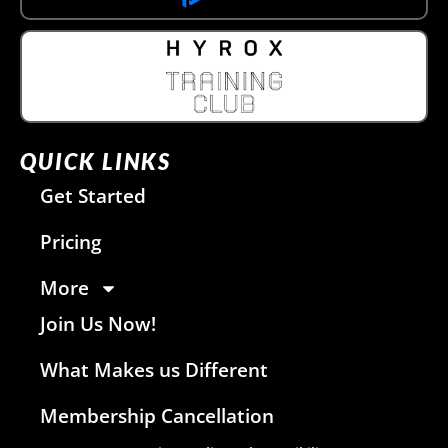
QUICK LINKS
Get Started
Pricing
More
Join Us Now!
What Makes us Different
Membership Cancellation