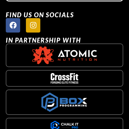
FIND US ON SOCIALS
IN PARTNERSHIP WITH