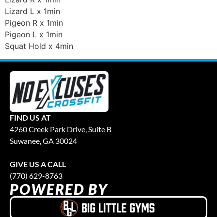
Lizard L x 1min
Pigeon R x 1min
Pigeon L x 1min
Squat Hold x 4min
FIND US AT
4260 Creek Park Drive, Suite B
Suwanee, GA 30024
GIVE US A CALL
(770) 629-8763
POWERED BY