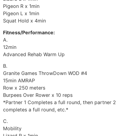
Pigeon R x 1min
Pigeon L x 1min
Squat Hold x 4min
Fitness/Performance:
A.
12min
Advanced Rehab Warm Up
B.
Granite Games ThrowDown WOD #4
15min AMRAP
Row x 250 meters
Burpees Over Rower x 10 reps
*Partner 1 Completes a full round, then partner 2
completes a full round, etc.*
C.
Mobility
Lizard R x 1min