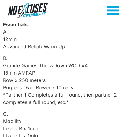
Essentials:
A.
12min
Advanced Rehab Warm Up
B.
Granite Games ThrowDown WOD #4
15min AMRAP
Row x 250 meters
Burpees Over Rower x 10 reps
*Partner 1 Completes a full round, then partner 2
completes a full round, etc.*
C.
Mobility
Lizard R x 1min
Lizard L x 1min