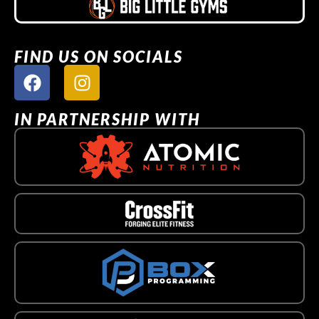
FIND US ON SOCIALS
IN PARTNERSHIP WITH