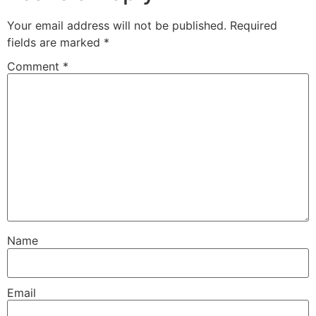
Your email address will not be published.
Required
fields are marked
*
Comment
*
Name
Email