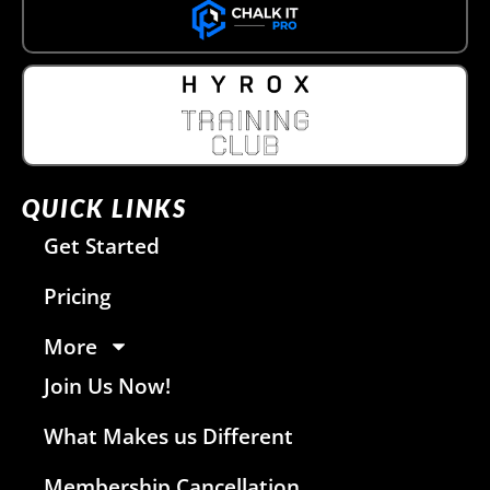
QUICK LINKS
Get Started
Pricing
More
Join Us Now!
What Makes us Different
Membership Cancellation