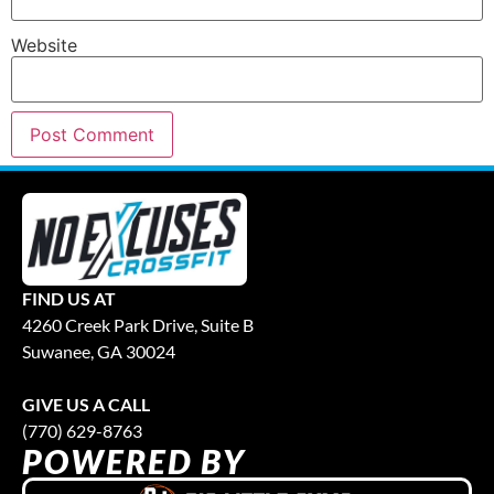
Website
FIND US AT
4260 Creek Park Drive, Suite B
Suwanee, GA 30024
GIVE US A CALL
(770) 629-8763
POWERED BY