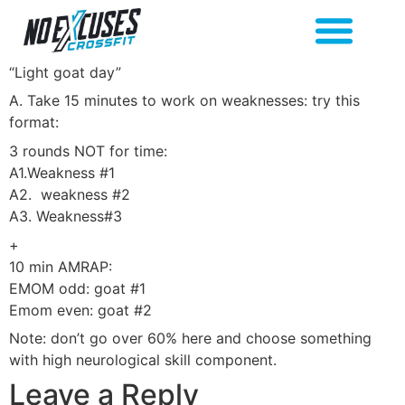
“Light goat day”
A. Take 15 minutes to work on weaknesses: try this
format:
3 rounds NOT for time:
A1.Weakness #1
A2. weakness #2
A3. Weakness#3
+
10 min AMRAP:
EMOM odd: goat #1
Emom even: goat #2
Note: don’t go over 60% here and choose something
with high neurological skill component.
Leave a Reply