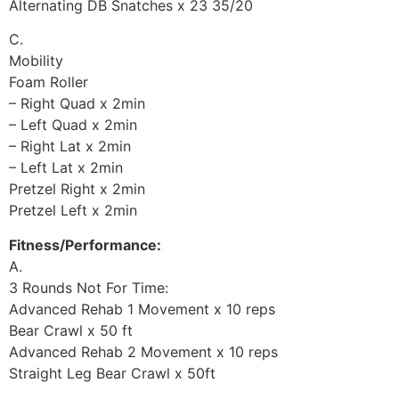
Alternating DB Snatches x 23 35/20
C.
Mobility
Foam Roller
– Right Quad x 2min
– Left Quad x 2min
– Right Lat x 2min
– Left Lat x 2min
Pretzel Right x 2min
Pretzel Left x 2min
Fitness/Performance:
A.
3 Rounds Not For Time:
Advanced Rehab 1 Movement x 10 reps
Bear Crawl x 50 ft
Advanced Rehab 2 Movement x 10 reps
Straight Leg Bear Crawl x 50ft