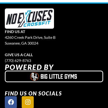
FIND US AT
4260 Creek Park Drive, Suite B
Suwanee, GA 30024
GIVE US A CALL
(770) 629-8763
POWERED BY
FIND US ON SOCIALS