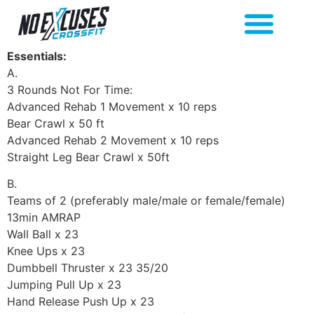
Essentials:
A.
3 Rounds Not For Time:
Advanced Rehab 1 Movement x 10 reps
Bear Crawl x 50 ft
Advanced Rehab 2 Movement x 10 reps
Straight Leg Bear Crawl x 50ft
B.
Teams of 2 (preferably male/male or female/female)
13min AMRAP
Wall Ball x 23
Knee Ups x 23
Dumbbell Thruster x 23 35/20
Jumping Pull Up x 23
Hand Release Push Up x 23