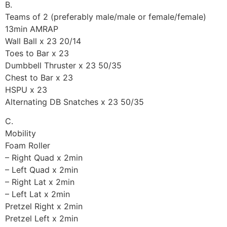
B.
Teams of 2 (preferably male/male or female/female)
13min AMRAP
Wall Ball x 23 20/14
Toes to Bar x 23
Dumbbell Thruster x 23 50/35
Chest to Bar x 23
HSPU x 23
Alternating DB Snatches x 23 50/35
C.
Mobility
Foam Roller
– Right Quad x 2min
– Left Quad x 2min
– Right Lat x 2min
– Left Lat x 2min
Pretzel Right x 2min
Pretzel Left x 2min