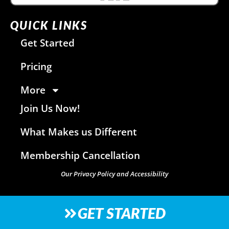
QUICK LINKS
Get Started
Pricing
More
Join Us Now!
What Makes us Different
Membership Cancellation
Our Privacy Policy and Accessibility
GET STARTED