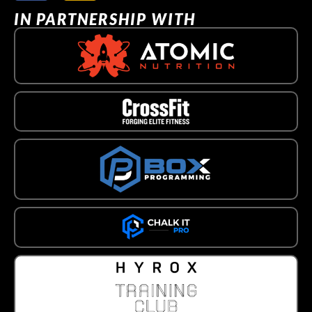
IN PARTNERSHIP WITH