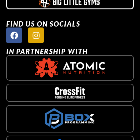
FIND US ON SOCIALS
IN PARTNERSHIP WITH