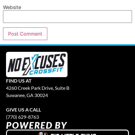
Website
FIND US AT
4260 Creek Park Drive, Suite B
Suwanee, GA 30024
GIVE US A CALL
(770) 629-8763
POWERED BY