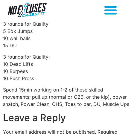
3 rounds for Quality
5 Box Jumps
10 wall balls
15 DU
3 rounds for Quality:
10 Dead Lifts
10 Burpees
10 Push Press
Spend 15min working on 1-2 of these skilled
movements; pull up (normal or C2B, or the kip), power
snatch, Power Clean, OHS, Toes to bar, DU, Muscle Ups
Leave a Reply
Your email address will not be published.
Required