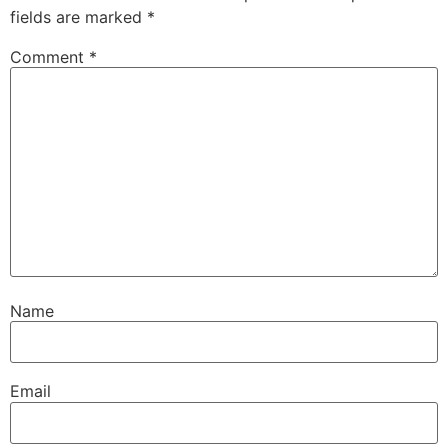
fields are marked
*
Comment
*
Name
Email