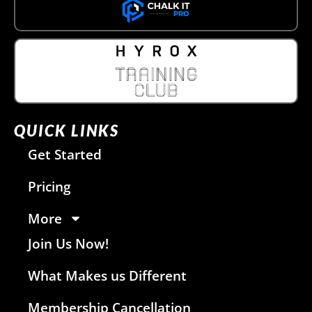
QUICK LINKS
Get Started
Pricing
More
Join Us Now!
What Makes us Different
Membership Cancellation