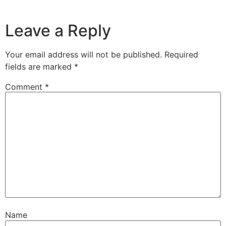
Leave a Reply
Your email address will not be published.
Required
fields are marked
*
Comment
*
Name