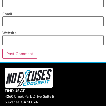
Email
Website
FIND US AT
4260 Creek Park Drive, Suite B
Suwanee, GA 30024