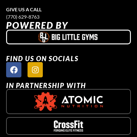
GIVE US A CALL
(770) 629-8763
POWERED BY
FIND US ON SOCIALS
IN PARTNERSHIP WITH