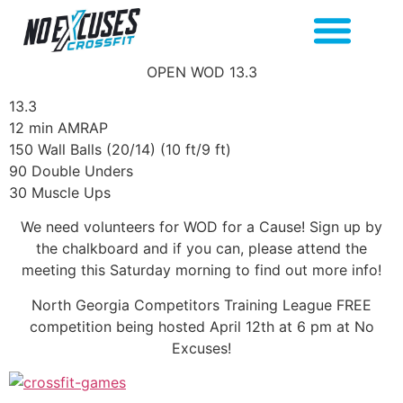
OPEN WOD 13.3
13.3
12 min AMRAP
150 Wall Balls (20/14) (10 ft/9 ft)
90 Double Unders
30 Muscle Ups
We need volunteers for WOD for a Cause! Sign up by
the chalkboard and if you can, please attend the
meeting this Saturday morning to find out more info!
North Georgia Competitors Training League FREE
competition being hosted April 12th at 6 pm at No
Excuses!