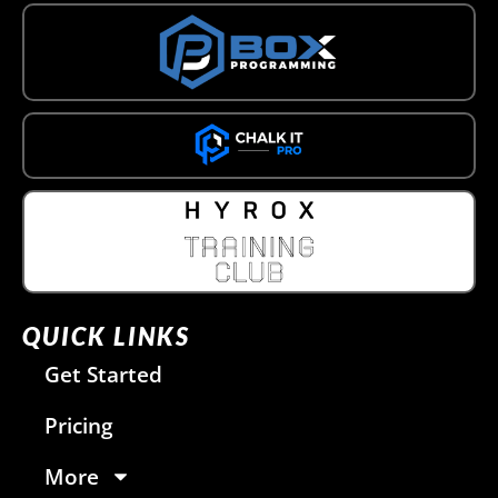
QUICK LINKS
Get Started
Pricing
More