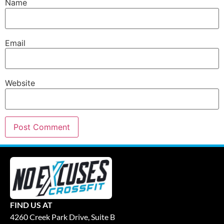
Name
Email
Website
FIND US AT
4260 Creek Park Drive, Suite B