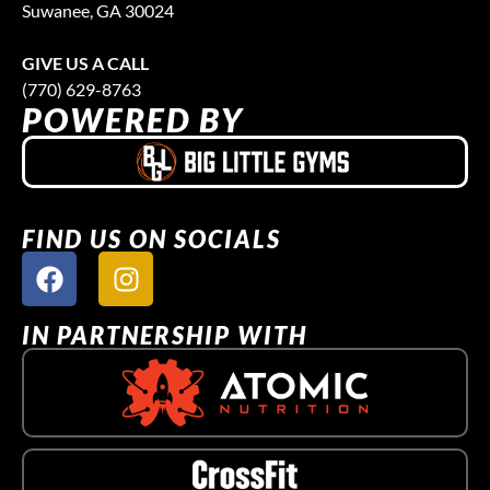
Suwanee, GA 30024
GIVE US A CALL
(770) 629-8763
POWERED BY
FIND US ON SOCIALS
IN PARTNERSHIP WITH