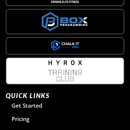
QUICK LINKS
Get Started
Pricing