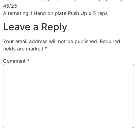
45/25
Alternating 1 Hand on plate Push Up x 5 reps
Leave a Reply
Your email address will not be published.
Required
fields are marked
*
Comment
*