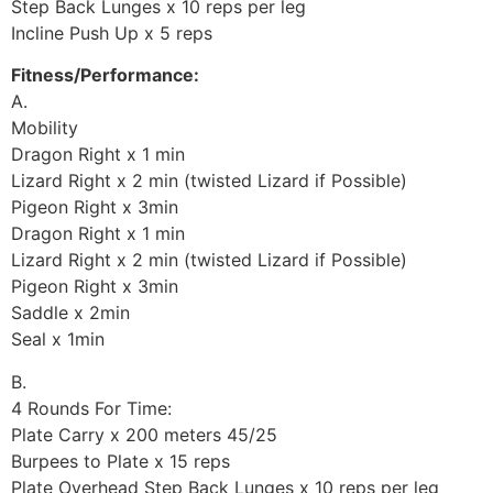
Step Back Lunges x 10 reps per leg
Incline Push Up x 5 reps
Fitness/Performance:
A.
Mobility
Dragon Right x 1 min
Lizard Right x 2 min (twisted Lizard if Possible)
Pigeon Right x 3min
Dragon Right x 1 min
Lizard Right x 2 min (twisted Lizard if Possible)
Pigeon Right x 3min
Saddle x 2min
Seal x 1min
B.
4 Rounds For Time:
Plate Carry x 200 meters 45/25
Burpees to Plate x 15 reps
Plate Overhead Step Back Lunges x 10 reps per leg