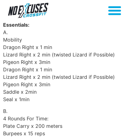
Essentials:
A.
Mobility
Dragon Right x 1 min
Lizard Right x 2 min (twisted Lizard if Possible)
Pigeon Right x 3min
Dragon Right x 1 min
Lizard Right x 2 min (twisted Lizard if Possible)
Pigeon Right x 3min
Saddle x 2min
Seal x 1min
B.
4 Rounds For Time:
Plate Carry x 200 meters
Burpees x 15 reps