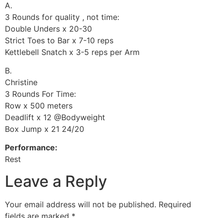
A.
3 Rounds for quality , not time:
Double Unders x 20-30
Strict Toes to Bar x 7-10 reps
Kettlebell Snatch x 3-5 reps per Arm
B.
Christine
3 Rounds For Time:
Row x 500 meters
Deadlift x 12 @Bodyweight
Box Jump x 21 24/20
Performance:
Rest
Leave a Reply
Your email address will not be published.
Required
fields are marked
*