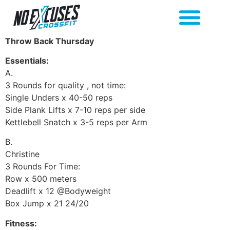
Throw Back Thursday
Essentials:
A.
3 Rounds for quality , not time:
Single Unders x 40-50 reps
Side Plank Lifts x 7-10 reps per side
Kettlebell Snatch x 3-5 reps per Arm
B.
Christine
3 Rounds For Time:
Row x 500 meters
Deadlift x 12 @Bodyweight
Box Jump x 21 24/20
Fitness: