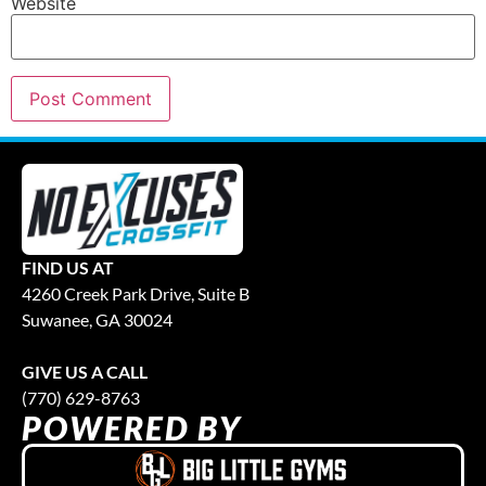
Website
FIND US AT
4260 Creek Park Drive, Suite B
Suwanee, GA 30024
GIVE US A CALL
(770) 629-8763
POWERED BY