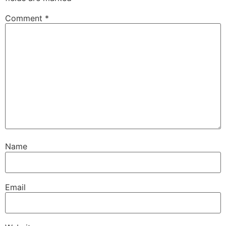
Comment
*
Name
Email