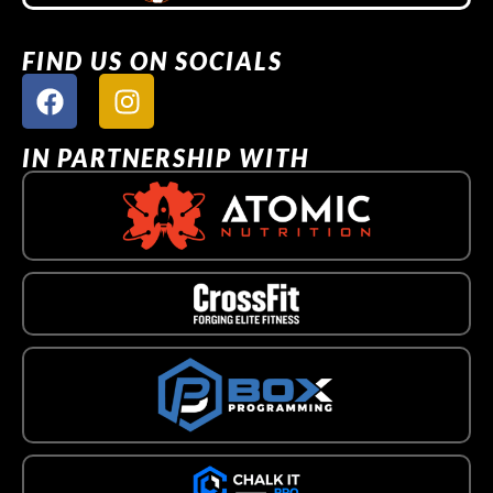
FIND US ON SOCIALS
IN PARTNERSHIP WITH