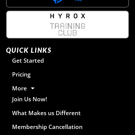
QUICK LINKS
Get Started
Pricing
More
Join Us Now!
What Makes us Different
Membership Cancellation