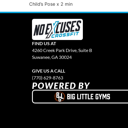
Child’s Pose x 2 min
FIND US AT
4260 Creek Park Drive, Suite B
Suwanee, GA 30024
GIVE US A CALL
(770) 629-8763
POWERED BY