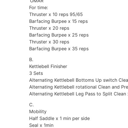
‘OMAR’
For time:
Thruster x 10 reps 95/65
Barfacing Burpee x 15 reps
Thruster x 20 reps
Barfacing Burpee x 25 reps
Thruster x 30 reps
Barfacing Burpee x 35 reps
B.
Kettlebell Finisher
3 Sets
Alternating Kettlebell Bottoms Up switch Clea
Alternating Kettlebell rotational Clean and Pr
Alternating Kettlebell Leg Pass to Split Clean
C.
Mobility
Half Saddle x 1 min per side
Seal x 1min