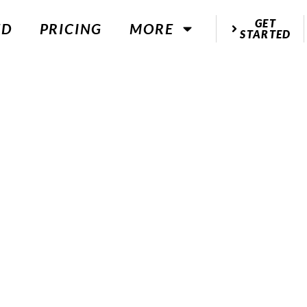
GET
ED
PRICING
MORE
STARTED