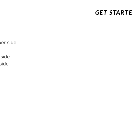
GET START
per side
 side
side