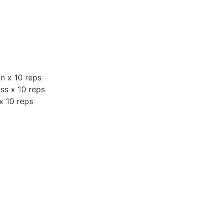
n x 10 reps
ess x 10 reps
 x 10 reps