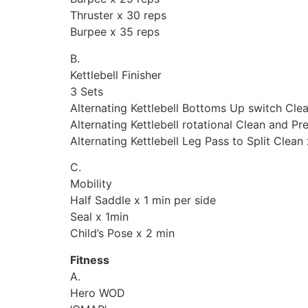
Thruster x 30 reps
Burpee x 35 reps
B.
Kettlebell Finisher
3 Sets
Alternating Kettlebell Bottoms Up switch Clea
Alternating Kettlebell rotational Clean and Pr
Alternating Kettlebell Leg Pass to Split Clean
C.
Mobility
Half Saddle x 1 min per side
Seal x 1min
Child’s Pose x 2 min
Fitness
A.
Hero WOD