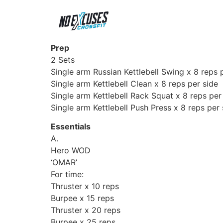
Prep
2 Sets
Single arm Russian Kettlebell Swing x 8 reps 
Single arm Kettlebell Clean x 8 reps per side
Single arm Kettlebell Rack Squat x 8 reps per
Single arm Kettlebell Push Press x 8 reps per 
Essentials
A.
Hero WOD
‘OMAR’
For time:
Thruster x 10 reps
Burpee x 15 reps
Thruster x 20 reps
Burpee x 25 reps