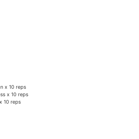
n x 10 reps
ess x 10 reps
 x 10 reps