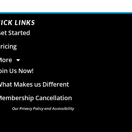
ICK LINKS
et Started
ricing
More
oin Us Now!
hat Makes us Different
embership Cancellation
Our Privacy Policy and Accessibility