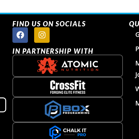
FIND US ON SOCIALS
QU
G
P
IN PARTNERSHIP WITH
J
W
M