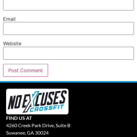
Email
Website
FIND US AT
4260 Creek Park Drive, Suite B
Suwanee, GA 30024