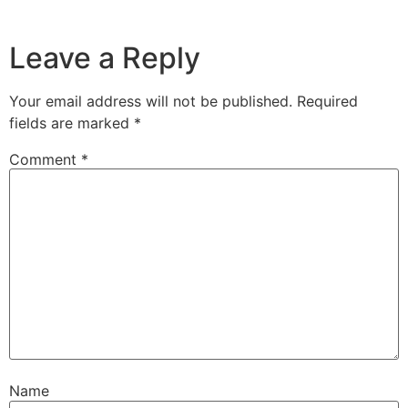
Leave a Reply
Your email address will not be published.
Required
fields are marked
*
Comment
*
Name