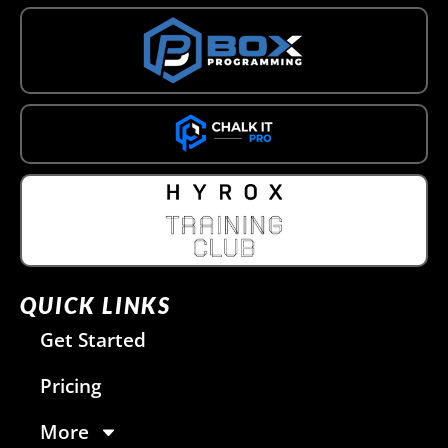
QUICK LINKS
Get Started
Pricing
More