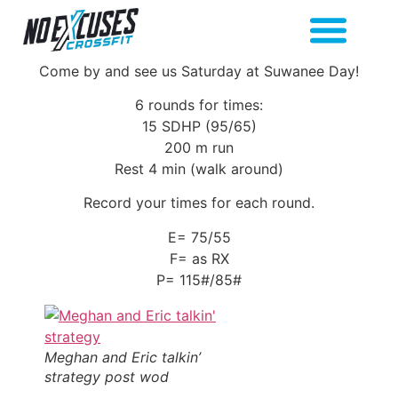
Come by and see us Saturday at Suwanee Day!
6 rounds for times:
15 SDHP (95/65)
200 m run
Rest 4 min (walk around)
Record your times for each round.
E= 75/55
F= as RX
P= 115#/85#
Meghan and Eric talkin’
strategy post wod