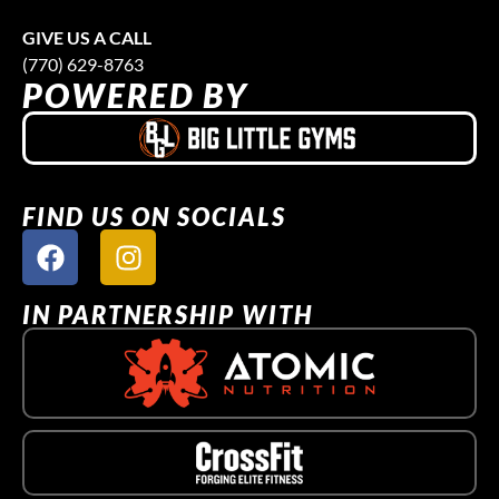
GIVE US A CALL
(770) 629-8763
POWERED BY
FIND US ON SOCIALS
IN PARTNERSHIP WITH