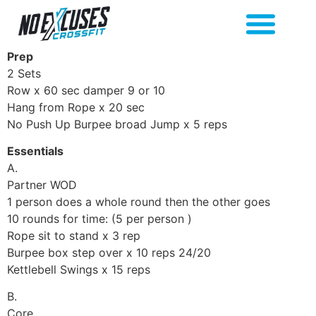
Prep
2 Sets
Row x 60 sec damper 9 or 10
Hang from Rope x 20 sec
No Push Up Burpee broad Jump x 5 reps
Essentials
A.
Partner WOD
1 person does a whole round then the other goes
10 rounds for time: (5 per person )
Rope sit to stand x 3 rep
Burpee box step over x 10 reps 24/20
Kettlebell Swings x 15 reps
B.
Core