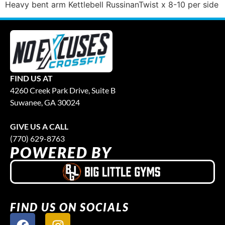
Heavy bent arm Kettlebell RussinanTwist x 8-10 per side
FIND US AT
4260 Creek Park Drive, Suite B
Suwanee, GA 30024
GIVE US A CALL
(770) 629-8763
POWERED BY
FIND US ON SOCIALS