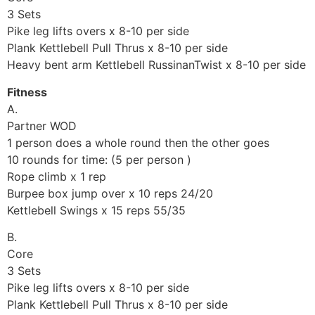
3 Sets
Pike leg lifts overs x 8-10 per side
Plank Kettlebell Pull Thrus x 8-10 per side
Heavy bent arm Kettlebell RussinanTwist x 8-10 per side
Fitness
A.
Partner WOD
1 person does a whole round then the other goes
10 rounds for time: (5 per person )
Rope climb x 1 rep
Burpee box jump over x 10 reps 24/20
Kettlebell Swings x 15 reps 55/35
B.
Core
3 Sets
Pike leg lifts overs x 8-10 per side
Plank Kettlebell Pull Thrus x 8-10 per side