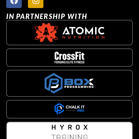
IN PARTNERSHIP WITH