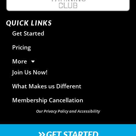
QUICK LINKS
Get Started
Pricing
More
Join Us Now!
What Makes us Different
Membership Cancellation
Our Privacy Policy and Accessibility
GET STARTED