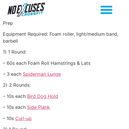
Prep
Equipment Required: Foam roller, light/medium band,
barbell
1) 1 Round:
– 60s each Foam Roll Hamstrings & Lats
– 3 each
Spiderman Lunge
2) 2 Rounds:
– 10s each
Bird Dog Hold
– 10s each
Side Plank
– 10s
Curl-up