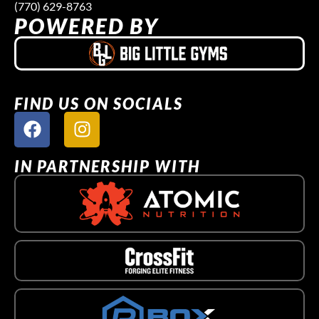
(770) 629-8763
POWERED BY
FIND US ON SOCIALS
IN PARTNERSHIP WITH