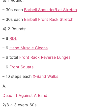
3) 1 Round:
– 30s each
Barbell Shoulder/Lat Stretch
– 30s each
Barbell Front Rack Stretch
4) 2 Rounds:
– 6
RDL
– 6
Hang Muscle Cleans
– 6 total
Front Rack Reverse Lunges
– 6
Front Squats
– 10 steps each
X-Band Walks
A.
Deadlift Against A Band
2/8 x 3 every 60s