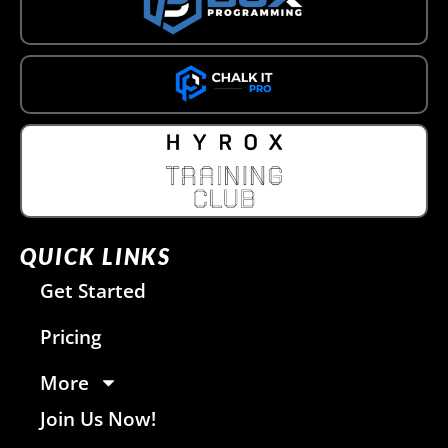
QUICK LINKS
Get Started
Pricing
More
Join Us Now!