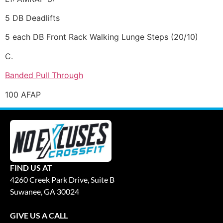
5 DB Deadlifts
5 each DB Front Rack Walking Lunge Steps (20/10)
C.
Banded Pull Through
100 AFAP
FIND US AT
4260 Creek Park Drive, Suite B
Suwanee, GA 30024
GIVE US A CALL