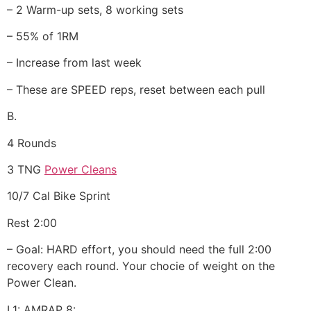
– 2 Warm-up sets, 8 working sets
– 55% of 1RM
– Increase from last week
– These are SPEED reps, reset between each pull
B.
4 Rounds
3 TNG
Power Cleans
10/7 Cal Bike Sprint
Rest 2:00
– Goal: HARD effort, you should need the full 2:00
recovery each round. Your chocie of weight on the
Power Clean.
L1: AMRAP 8: