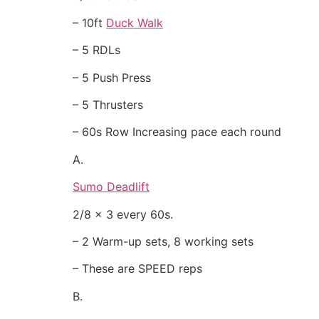
– 10ft
Duck Walk
– 5 RDLs
– 5 Push Press
– 5 Thrusters
– 60s Row Increasing pace each round
A.
Sumo Deadlift
2/8 x 3 every 60s.
– 2 Warm-up sets, 8 working sets
– These are SPEED reps
B.