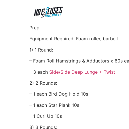
Prep
Equipment Required: Foam roller, barbell
1) 1 Round:
– Foam Roll Hamstrings & Adductors x 60s e
– 3 each
Side/Side Deep Lunge + Twist
2) 2 Rounds:
– 1 each Bird Dog Hold 10s
– 1 each Star Plank 10s
– 1 Curl Up 10s
3) 3 Rounds: