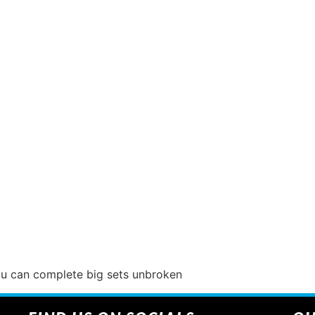
you can complete big sets unbroken