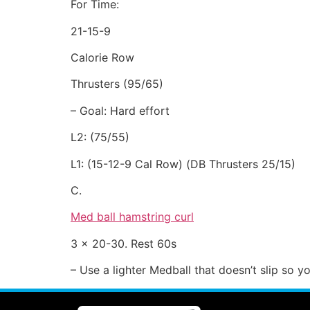
For Time:
21-15-9
Calorie Row
Thrusters (95/65)
– Goal: Hard effort
L2: (75/55)
L1: (15-12-9 Cal Row) (DB Thrusters 25/15)
C.
Med ball hamstring curl
3 x 20-30. Rest 60s
– Use a lighter Medball that doesn’t slip so 