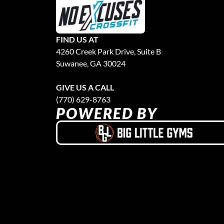
FIND US AT
4260 Creek Park Drive, Suite B
Suwanee, GA 30024
GIVE US A CALL
(770) 629-8763
POWERED BY