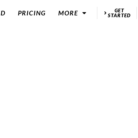
GET
ED
PRICING
MORE
STARTED