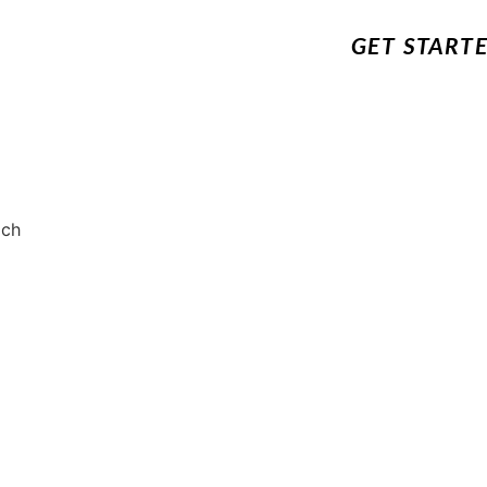
GET START
ach