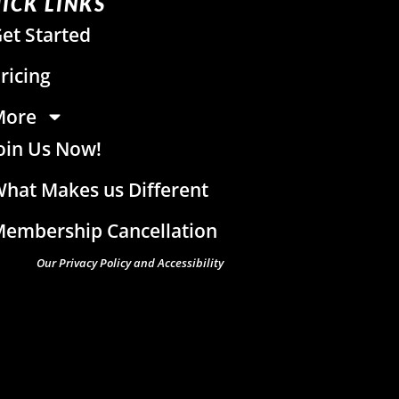
ICK LINKS
et Started
ricing
More
oin Us Now!
hat Makes us Different
embership Cancellation
Our Privacy Policy and Accessibility