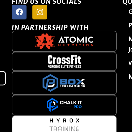
FIND US ON SOCIALS
QU
G
P
IN PARTNERSHIP WITH
J
W
M