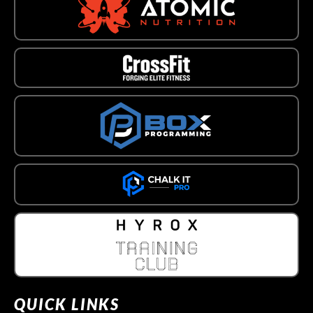
QUICK LINKS