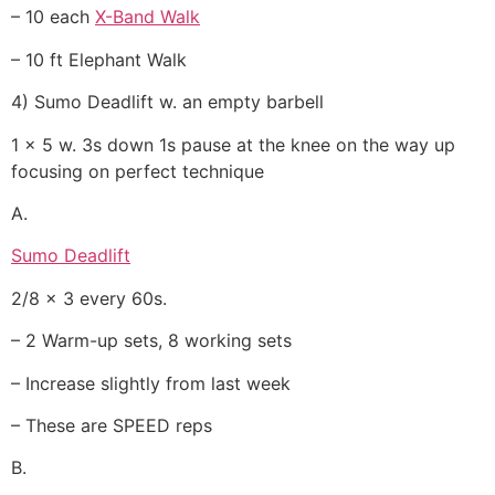
– 10 each
X-Band Walk
– 10 ft Elephant Walk
4) Sumo Deadlift w. an empty barbell
1 x 5 w. 3s down 1s pause at the knee on the way up
focusing on perfect technique
A.
Sumo Deadlift
2/8 x 3 every 60s.
– 2 Warm-up sets, 8 working sets
– Increase slightly from last week
– These are SPEED reps
B.