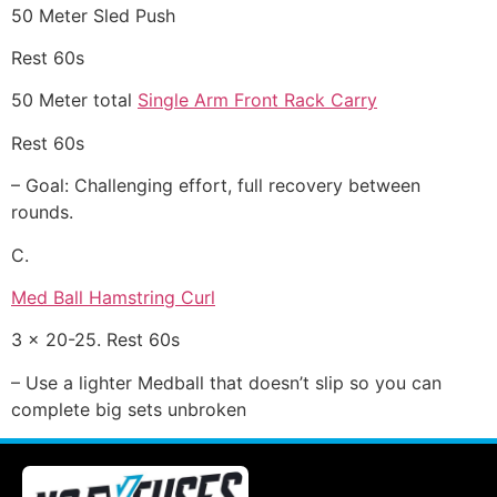
50 Meter Sled Push
Rest 60s
50 Meter total
Single Arm Front Rack Carry
Rest 60s
– Goal: Challenging effort, full recovery between
rounds.
C.
Med Ball Hamstring Curl
3 x 20-25. Rest 60s
– Use a lighter Medball that doesn’t slip so you can
complete big sets unbroken