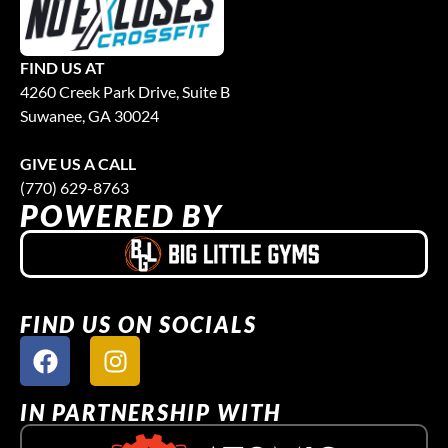
FIND US AT
4260 Creek Park Drive, Suite B
Suwanee, GA 30024
GIVE US A CALL
(770) 629-8763
POWERED BY
FIND US ON SOCIALS
IN PARTNERSHIP WITH