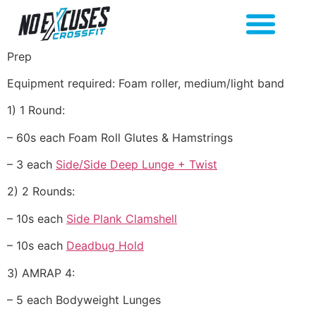
Prep
Equipment required: Foam roller, medium/light band
1) 1 Round:
– 60s each Foam Roll Glutes & Hamstrings
– 3 each
Side/Side Deep Lunge + Twist
2) 2 Rounds:
– 10s each
Side Plank Clamshell
– 10s each
Deadbug Hold
3) AMRAP 4:
– 5 each Bodyweight Lunges