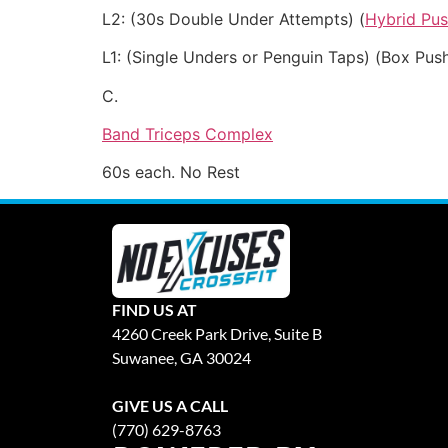
L2: (30s Double Under Attempts) (
Hybrid Pu
L1: (Single Unders or Penguin Taps) (Box Pus
C.
Band Triceps Complex
60s each. No Rest
FIND US AT
4260 Creek Park Drive, Suite B
Suwanee, GA 30024
GIVE US A CALL
(770) 629-8763