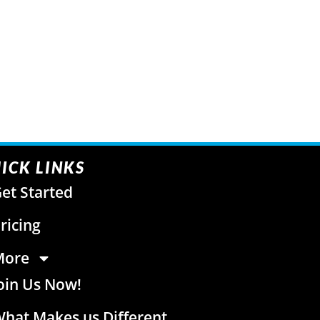
ICK LINKS
et Started
ricing
More
oin Us Now!
hat Makes us Different