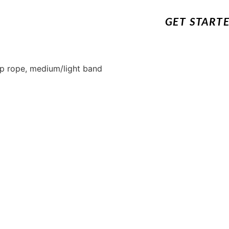
GET START
ump rope, medium/light band