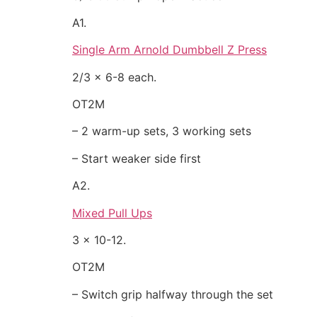
A1.
Single Arm Arnold Dumbbell Z Press
2/3 x 6-8 each.
OT2M
– 2 warm-up sets, 3 working sets
– Start weaker side first
A2.
Mixed Pull Ups
3 x 10-12.
OT2M
– Switch grip halfway through the set