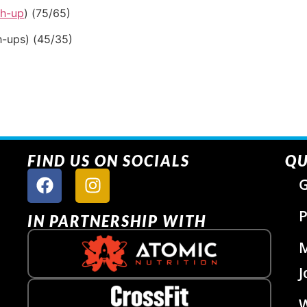
sh-up
) (75/65)
h-ups) (45/35)
FIND US ON SOCIALS
QU
G
P
IN PARTNERSHIP WITH
J
W