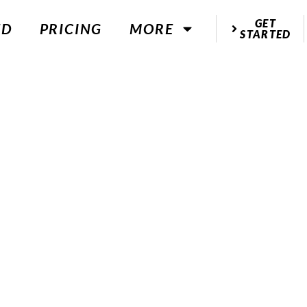
GET
ED
PRICING
MORE
STARTED