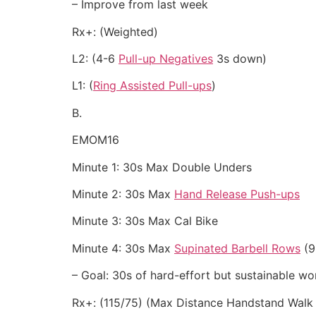
– Improve from last week
Rx+: (Weighted)
L2: (4-6
Pull-up Negatives
3s down)
L1: (
Ring Assisted Pull-ups
)
B.
EMOM16
Minute 1: 30s Max Double Unders
Minute 2: 30s Max
Hand Release Push-ups
Minute 3: 30s Max Cal Bike
Minute 4: 30s Max
Supinated Barbell Rows
(9
– Goal: 30s of hard-effort but sustainable wor
Rx+: (115/75) (Max Distance Handstand Walk 