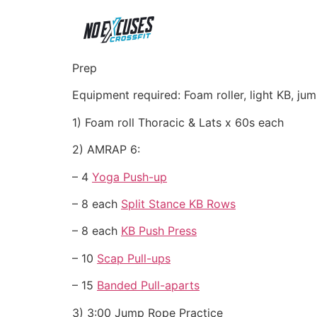
Prep
Equipment required: Foam roller, light KB, j
1) Foam roll Thoracic & Lats x 60s each
2) AMRAP 6:
– 4
Yoga Push-up
– 8 each
Split Stance KB Rows
– 8 each
KB Push Press
– 10
Scap Pull-ups
– 15
Banded Pull-aparts
3) 3:00 Jump Rope Practice