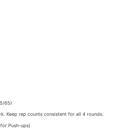
5/65)
k. Keep rep counts consistent for all 4 rounds.
for Push-ups)