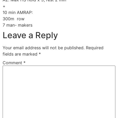
+
10 min AMRAP:
300m row
7 man- makers
Leave a Reply
Your email address will not be published.
Required
fields are marked
*
Comment
*