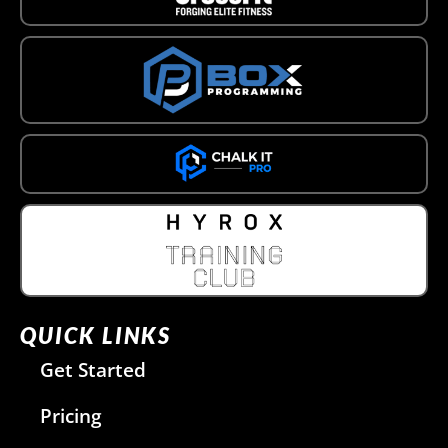
QUICK LINKS
Get Started
Pricing