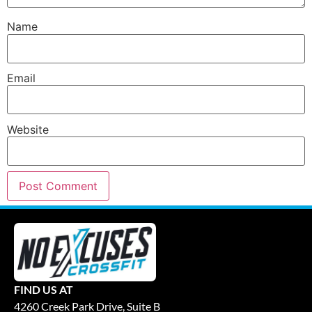
Name
Email
Website
FIND US AT
4260 Creek Park Drive, Suite B