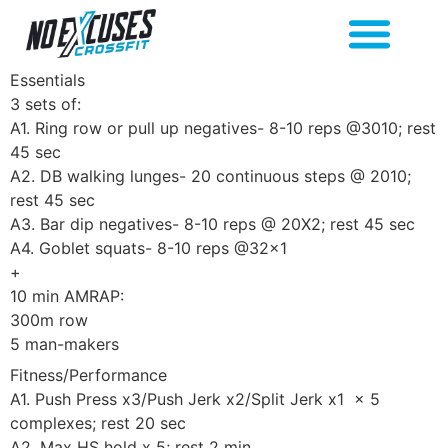
Essentials
3 sets of:
A1. Ring row or pull up negatives- 8-10 reps @3010; rest
45 sec
A2. DB walking lunges- 20 continuous steps @ 2010;
rest 45 sec
A3. Bar dip negatives- 8-10 reps @ 20X2; rest 45 sec
A4. Goblet squats- 8-10 reps @32×1
+
10 min AMRAP:
300m row
5 man-makers
Fitness/Performance
A1. Push Press x3/Push Jerk x2/Split Jerk x1 x 5
complexes; rest 20 sec
A2. Max HS hold x 5; rest 2 min