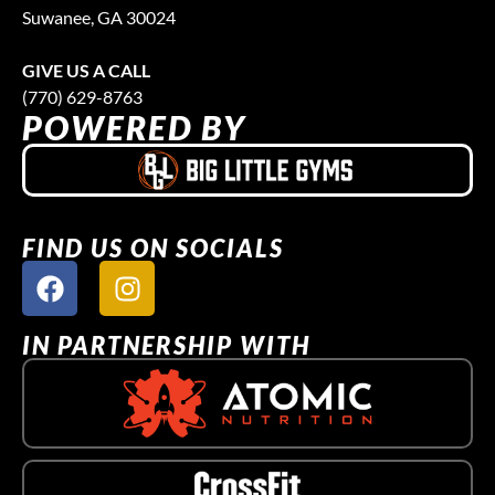
Suwanee, GA 30024
GIVE US A CALL
(770) 629-8763
POWERED BY
FIND US ON SOCIALS
IN PARTNERSHIP WITH