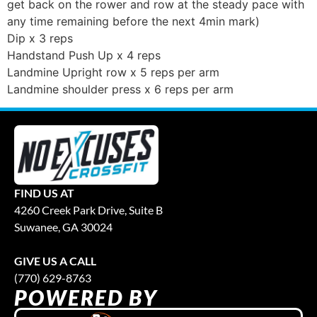
get back on the rower and row at the steady pace with
any time remaining before the next 4min mark)
Dip x 3 reps
Handstand Push Up x 4 reps
Landmine Upright row x 5 reps per arm
Landmine shoulder press x 6 reps per arm
FIND US AT
4260 Creek Park Drive, Suite B
Suwanee, GA 30024
GIVE US A CALL
(770) 629-8763
POWERED BY