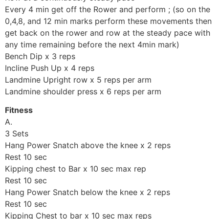
Every 4 min get off the Rower and perform ; (so on the
0,4,8, and 12 min marks perform these movements then
get back on the rower and row at the steady pace with
any time remaining before the next 4min mark)
Bench Dip x 3 reps
Incline Push Up x 4 reps
Landmine Upright row x 5 reps per arm
Landmine shoulder press x 6 reps per arm
Fitness
A.
3 Sets
Hang Power Snatch above the knee x 2 reps
Rest 10 sec
Kipping chest to Bar x 10 sec max rep
Rest 10 sec
Hang Power Snatch below the knee x 2 reps
Rest 10 sec
Kipping Chest to bar x 10 sec max reps