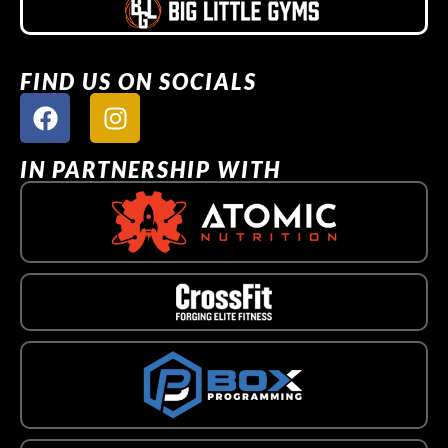
FIND US ON SOCIALS
IN PARTNERSHIP WITH