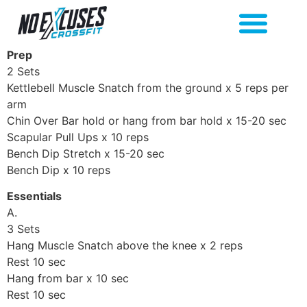
Prep
2 Sets
Kettlebell Muscle Snatch from the ground x 5 reps per
arm
Chin Over Bar hold or hang from bar hold x 15-20 sec
Scapular Pull Ups x 10 reps
Bench Dip Stretch x 15-20 sec
Bench Dip x 10 reps
Essentials
A.
3 Sets
Hang Muscle Snatch above the knee x 2 reps
Rest 10 sec
Hang from bar x 10 sec
Rest 10 sec