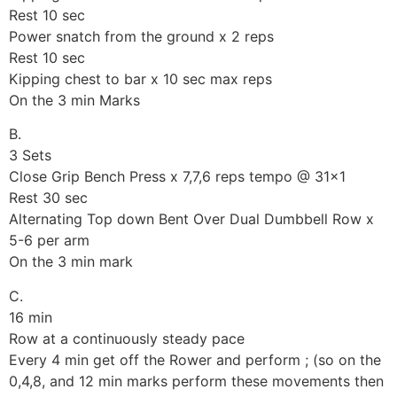
Rest 10 sec
Power snatch from the ground x 2 reps
Rest 10 sec
Kipping chest to bar x 10 sec max reps
On the 3 min Marks
B.
3 Sets
Close Grip Bench Press x 7,7,6 reps tempo @ 31×1
Rest 30 sec
Alternating Top down Bent Over Dual Dumbbell Row x
5-6 per arm
On the 3 min mark
C.
16 min
Row at a continuously steady pace
Every 4 min get off the Rower and perform ; (so on the
0,4,8, and 12 min marks perform these movements then