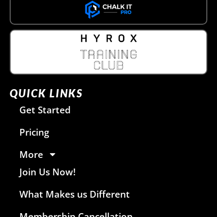
QUICK LINKS
Get Started
Pricing
More
Join Us Now!
What Makes us Different
Membership Cancellation