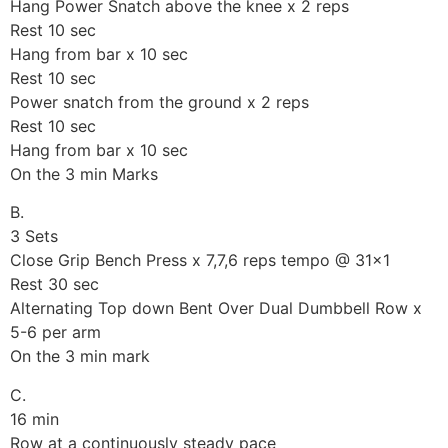
Hang Power Snatch above the knee x 2 reps
Rest 10 sec
Hang from bar x 10 sec
Rest 10 sec
Power snatch from the ground x 2 reps
Rest 10 sec
Hang from bar x 10 sec
On the 3 min Marks
B.
3 Sets
Close Grip Bench Press x 7,7,6 reps tempo @ 31×1
Rest 30 sec
Alternating Top down Bent Over Dual Dumbbell Row x
5-6 per arm
On the 3 min mark
C.
16 min
Row at a continuously steady pace