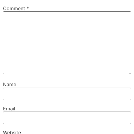
Comment
*
Name
Email
Website