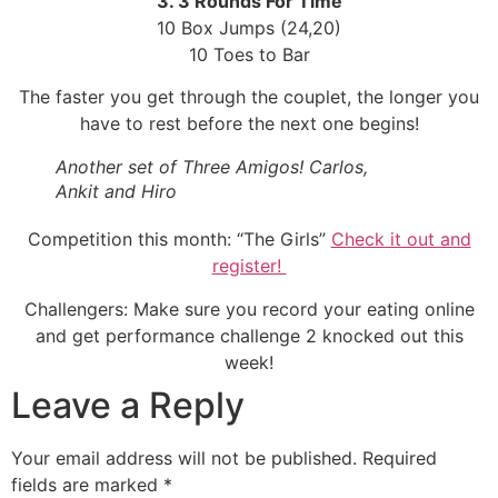
3. 3 Rounds For Time
10 Box Jumps (24,20)
10 Toes to Bar
The faster you get through the couplet, the longer you
have to rest before the next one begins!
Another set of Three Amigos! Carlos,
Ankit and Hiro
Competition this month: “The Girls”
Check it out and
register!
Challengers: Make sure you record your eating online
and get performance challenge 2 knocked out this
week!
Leave a Reply
Your email address will not be published.
Required
fields are marked
*