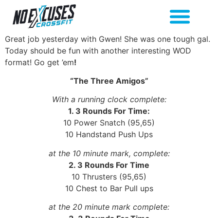
Great job yesterday with Gwen! She was one tough gal.
Today should be fun with another interesting WOD
format! Go get ’em
!
“The Three Amigos”
With a running clock complete:
1. 3 Rounds For Time:
10 Power Snatch (95,65)
10 Handstand Push Ups
at the 10 minute mark, complete:
2. 3 Rounds For Time
10 Thrusters (95,65)
10 Chest to Bar Pull ups
at the 20 minute mark complete: