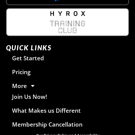
QUICK LINKS
Get Started
Pricing
More
Join Us Now!
What Makes us Different
Membership Cancellation