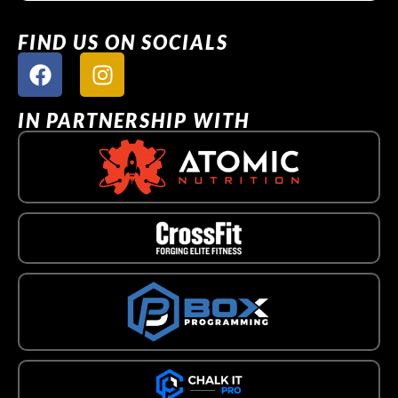
FIND US ON SOCIALS
IN PARTNERSHIP WITH