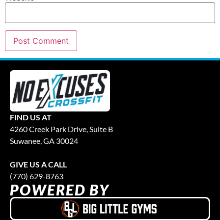
FIND US AT
4260 Creek Park Drive, Suite B
Suwanee, GA 30024
GIVE US A CALL
(770) 629-8763
POWERED BY