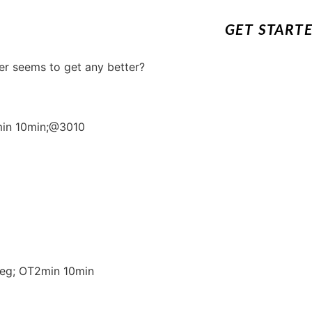
GET START
er seems to get any better?
2min 10min;@3010
leg; OT2min 10min