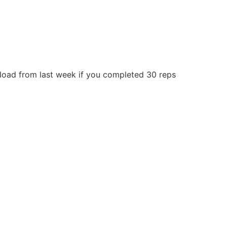
 load from last week if you completed 30 reps