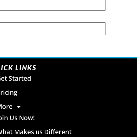
ICK LINKS
et Started
ricing
More
oin Us Now!
hat Makes us Different