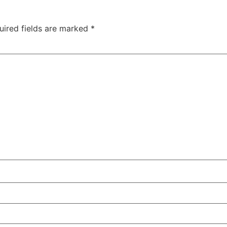
uired fields are marked
*