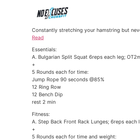
Constantly stretching your hamstring but nev
Read
Essentials:
A. Bulgarian Split Squat 6reps each leg; OT
+
5 Rounds each for time:
Jump Rope 90 seconds @85%
12 Ring Row
12 Bench Dip
rest 2 min
Fitness:
A. Step Back Front Rack Lunges; 6reps each 
+
5 Rounds each for time and weight: