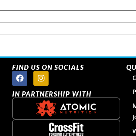
FIND US ON SOCIALS
QU
G
P
IN PARTNERSHIP WITH
J
W