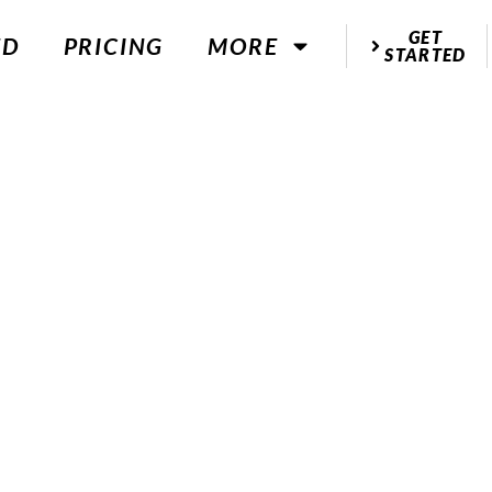
GET
ED
PRICING
MORE
STARTED