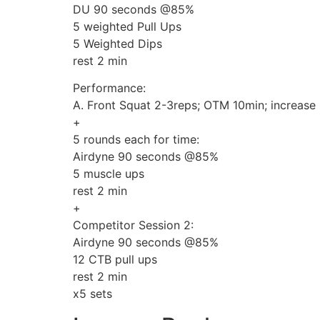
DU 90 seconds @85%
5 weighted Pull Ups
5 Weighted Dips
rest 2 min
Performance:
A. Front Squat 2-3reps; OTM 10min; increase
+
5 rounds each for time:
Airdyne 90 seconds @85%
5 muscle ups
rest 2 min
+
Competitor Session 2:
Airdyne 90 seconds @85%
12 CTB pull ups
rest 2 min
x5 sets