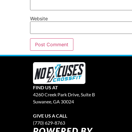
Website
FIND US AT
4260 Creek Park Drive, Suite B
Suwanee, GA 30024
GIVE US A CALL
(770) 629-8763
POWERED BY