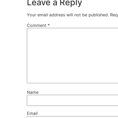
Leave a Reply
Your email address will not be published.
Req
Comment
*
Name
Email