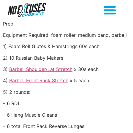
Prep
Equipment Required: foam roller, medium band, barbell
1) Foam Roll Glutes & Hamstrings 60s each
2) 10 Russian Baby Makers
3)
Barbell Shoulder/Lat Stretch
x 30s each
4)
Barbell Front Rack Stretch
x 5 each
5) 2 rounds:
– 6 RDL
– 6 Hang Muscle Cleans
– 6 total Front Rack Reverse Lunges