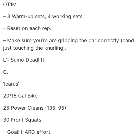
OT1M
– 3 Warm-up sets, 4 working sets
– Reset on each rep.
– Make sure you’re are gripping the bar correctly (hand
just touching the knurling).
L1: Sumo Deadlift
C.
‘Icarus’
20/16 Cal Bike
25 Power Cleans (135, 95)
30 Front Squats
– Goal: HARD effort.