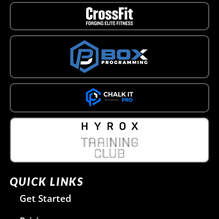
QUICK LINKS
Get Started