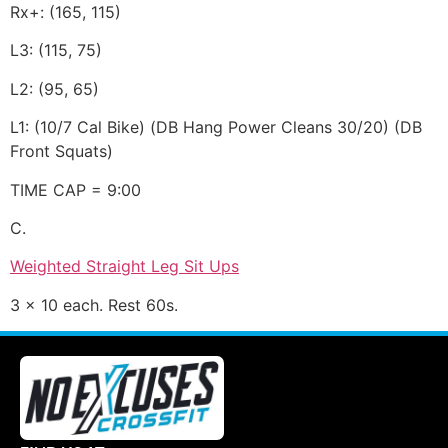
Rx+: (165, 115)
L3: (115, 75)
L2: (95, 65)
L1: (10/7 Cal Bike) (DB Hang Power Cleans 30/20) (DB
Front Squats)
TIME CAP = 9:00
C.
Weighted Straight Leg Sit Ups
3 x 10 each. Rest 60s.