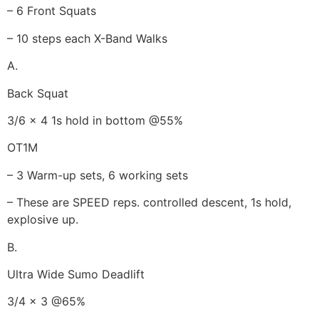
– 6 Front Squats
– 10 steps each X-Band Walks
A.
Back Squat
3/6 x 4 1s hold in bottom @55%
OT1M
– 3 Warm-up sets, 6 working sets
– These are SPEED reps. controlled descent, 1s hold,
explosive up.
B.
Ultra Wide Sumo Deadlift
3/4 x 3 @65%