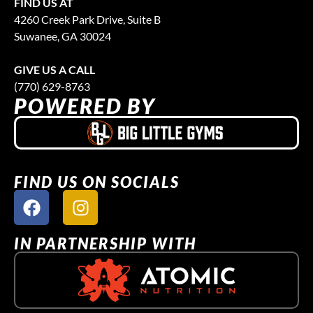
FIND US AT
4260 Creek Park Drive, Suite B
Suwanee, GA 30024
GIVE US A CALL
(770) 629-8763
POWERED BY
FIND US ON SOCIALS
IN PARTNERSHIP WITH