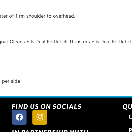
ter of 1 rm shoulder to overhead.
Squat Cleans + 5 Dual Kettlebell Thrusters + 5 Dual Kettlebe
 per side
FIND US ON SOCIALS
QU
G
P