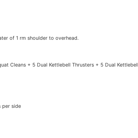
ter of 1 rm shoulder to overhead.
Squat Cleans + 5 Dual Kettlebell Thrusters + 5 Dual Kettlebe
 per side