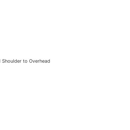
ll Shoulder to Overhead