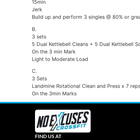
15min
Jerk
Build up and perform 3 singles @ 80% or grea
B.
3 sets
5 Dual Kettlebell Cleans + 5 Dual Kettlebell 
On the 3 min Mark
Light to Moderate Load
C.
3 Sets
Landmine Rotational Clean and Press x 7 reps
On the 3min Marks
FIND US AT