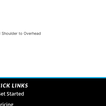
ll Shoulder to Overhead
ICK LINKS
et Started
ricing