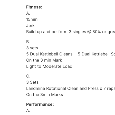
Fitness:
A.
15min
Jerk
Build up and perform 3 singles @ 80% or grea
B.
3 sets
5 Dual Kettlebell Cleans + 5 Dual Kettlebell 
On the 3 min Mark
Light to Moderate Load
C.
3 Sets
Landmine Rotational Clean and Press x 7 reps
On the 3min Marks
Performance:
A.