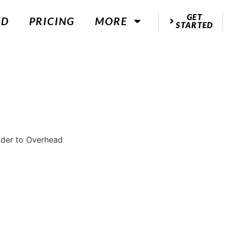
GET
ED
PRICING
MORE
STARTED
ulder to Overhead