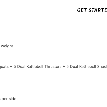
GET START
 weight.
Squats + 5 Dual Kettlebell Thrusters + 5 Dual Kettlebell Sho
 per side