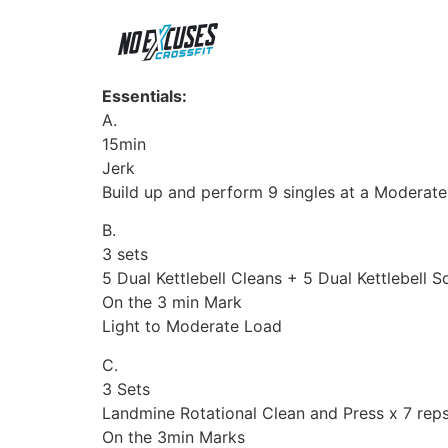
Essentials:
A.
15min
Jerk
Build up and perform 9 singles at a Moderate
B.
3 sets
5 Dual Kettlebell Cleans + 5 Dual Kettlebell 
On the 3 min Mark
Light to Moderate Load
C.
3 Sets
Landmine Rotational Clean and Press x 7 reps
On the 3min Marks