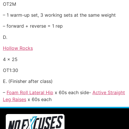
OT2M
– 1 warm-up set, 3 working sets at the same weight
– forward + reverse = 1 rep
D.
Hollow Rocks
4 x 25
OT1:30
E. (Finisher after class)
–
Foam Roll Lateral Hip
x 60s each side-
Active Straight
Leg Raises
x 60s each