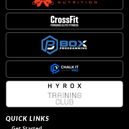
QUICK LINKS
Get Started