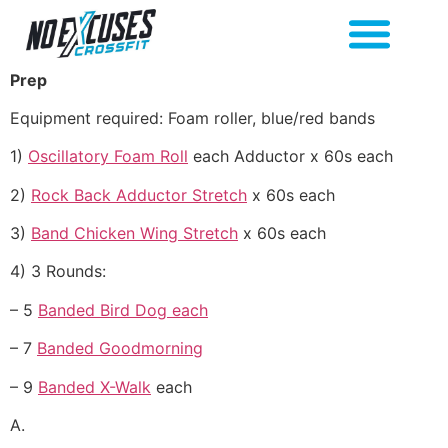
Prep
Equipment required: Foam roller, blue/red bands
1)
Oscillatory Foam Roll
each Adductor x 60s each
2)
Rock Back Adductor Stretch
x 60s each
3)
Band Chicken Wing Stretch
x 60s each
4) 3 Rounds:
– 5
Banded Bird Dog each
– 7
Banded Goodmorning
– 9
Banded X-Walk
each
A.