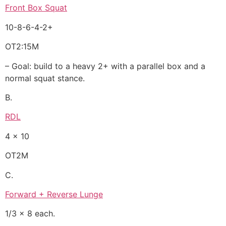
Front Box Squat
10-8-6-4-2+
OT2:15M
– Goal: build to a heavy 2+ with a parallel box and a
normal squat stance.
B.
RDL
4 x 10
OT2M
C.
Forward + Reverse Lunge
1/3 x 8 each.