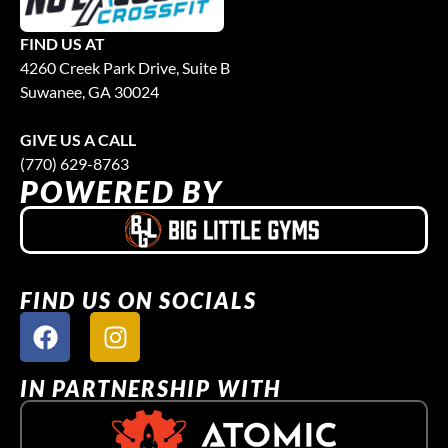
FIND US AT
4260 Creek Park Drive, Suite B
Suwanee, GA 30024
GIVE US A CALL
(770) 629-8763
POWERED BY
FIND US ON SOCIALS
IN PARTNERSHIP WITH