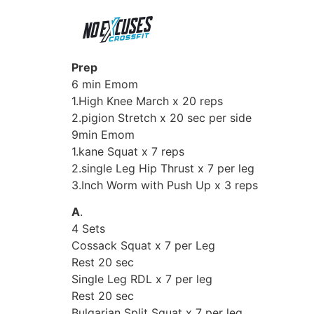
Prep
6 min Emom
1.High Knee March x 20 reps
2.pigion Stretch x 20 sec per side
9min Emom
1.kane Squat x 7 reps
2.single Leg Hip Thrust x 7 per leg
3.Inch Worm with Push Up x 3 reps
A
.
4 Sets
Cossack Squat x 7 per Leg
Rest 20 sec
Single Leg RDL x 7 per leg
Rest 20 sec
Bulgarian Split Squat x 7 per leg