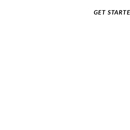
GET START