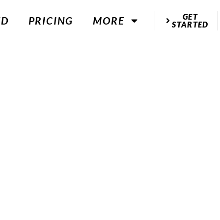
GET
ED
PRICING
MORE
STARTED