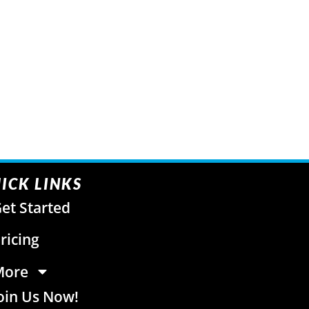
ICK LINKS
et Started
ricing
More
oin Us Now!