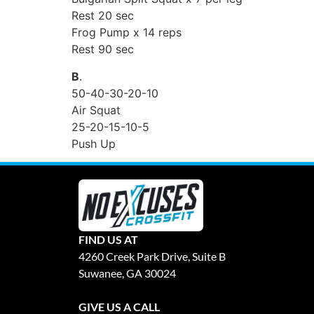
Rest 20 sec
Frog Pump x 14 reps
Rest 90 sec
B
.
50-40-30-20-10
Air Squat
25-20-15-10-5
Push Up
FIND US AT
4260 Creek Park Drive, Suite B
Suwanee, GA 30024
GIVE US A CALL