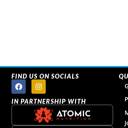
FIND US ON SOCIALS
QU
G
P
IN PARTNERSHIP WITH
J