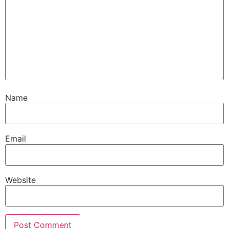
Name
Email
Website