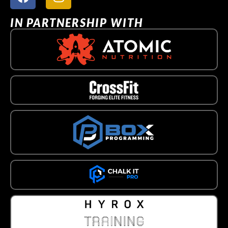
IN PARTNERSHIP WITH