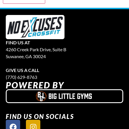
FIND US AT
4260 Creek Park Drive, Suite B
Suwanee, GA 30024
GIVE US A CALL
(770) 629-8763
POWERED BY
FIND US ON SOCIALS