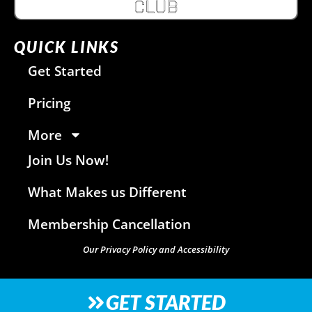
QUICK LINKS
Get Started
Pricing
More
Join Us Now!
What Makes us Different
Membership Cancellation
Our Privacy Policy and Accessibility
GET STARTED