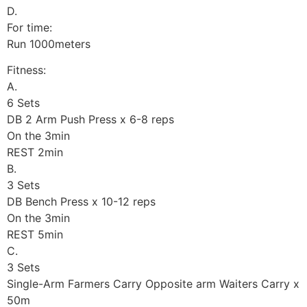
D.
For time:
Run 1000meters
Fitness:
A.
6 Sets
DB 2 Arm Push Press x 6-8 reps
On the 3min
REST 2min
B.
3 Sets
DB Bench Press x 10-12 reps
On the 3min
REST 5min
C.
3 Sets
Single-Arm Farmers Carry Opposite arm Waiters Carry x
50m