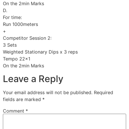
On the 2min Marks
D.
For time:
Run 1000meters
+
Competitor Session 2:
3 Sets
Weighted Stationary Dips x 3 reps
Tempo 22×1
On the 2min Marks
Leave a Reply
Your email address will not be published.
Required
fields are marked
*
Comment
*