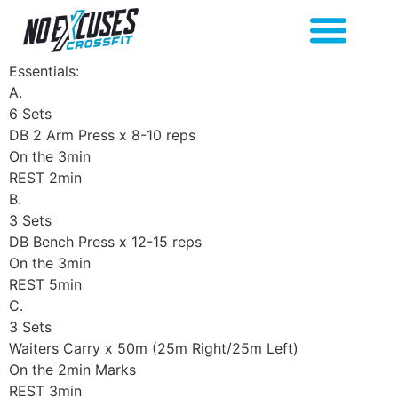
Essentials:
A.
6 Sets
DB 2 Arm Press x 8-10 reps
On the 3min
REST 2min
B.
3 Sets
DB Bench Press x 12-15 reps
On the 3min
REST 5min
C.
3 Sets
Waiters Carry x 50m (25m Right/25m Left)
On the 2min Marks
REST 3min