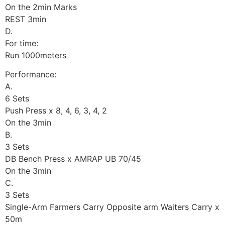
On the 2min Marks
REST 3min
D.
For time:
Run 1000meters
Performance:
A.
6 Sets
Push Press x 8, 4, 6, 3, 4, 2
On the 3min
B.
3 Sets
DB Bench Press x AMRAP UB 70/45
On the 3min
C.
3 Sets
Single-Arm Farmers Carry Opposite arm Waiters Carry x
50m