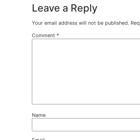
Leave a Reply
Your email address will not be published.
Req
Comment
*
Name
Email