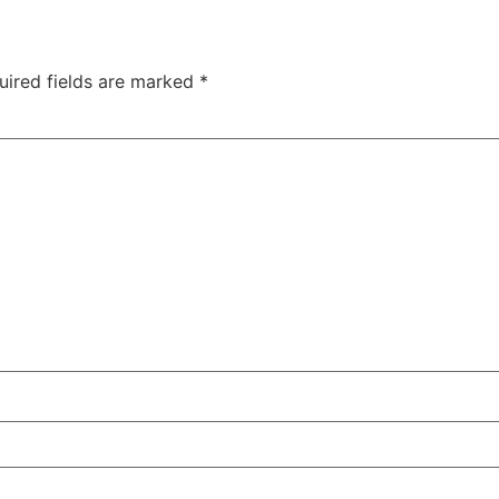
uired fields are marked
*