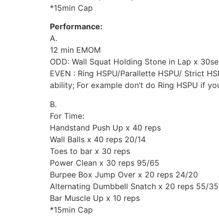
*15min Cap
Performance:
A.
12 min EMOM
ODD: Wall Squat Holding Stone in Lap x 30se
EVEN : Ring HSPU/Parallette HSPU/ Strict HSP
ability; For example don’t do Ring HSPU if yo
B.
For Time:
Handstand Push Up x 40 reps
Wall Balls x 40 reps 20/14
Toes to bar x 30 reps
Power Clean x 30 reps 95/65
Burpee Box Jump Over x 20 reps 24/20
Alternating Dumbbell Snatch x 20 reps 55/35
Bar Muscle Up x 10 reps
*15min Cap