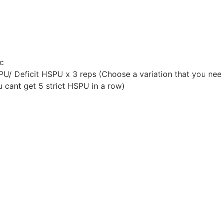
c
U/ Deficit HSPU x 3 reps (Choose a variation that you nee
u cant get 5 strict HSPU in a row)