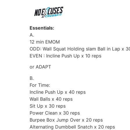
Essentials:
A.
12 min EMOM
ODD: Wall Squat Holding slam Ball in Lap x 3
EVEN : Incline Push Up x 10 reps
or ADAPT
B.
For Time:
Incline Push Up x 40 reps
Wall Balls x 40 reps
Sit Up x 30 reps
Power Clean x 30 reps
Burpee Box Jump Over x 20 reps
Alternating Dumbbell Snatch x 20 reps