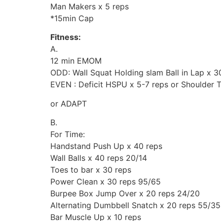
Man Makers x 5 reps
*15min Cap
Fitness:
A.
12 min EMOM
ODD: Wall Squat Holding slam Ball in Lap x 3
EVEN : Deficit HSPU x 5-7 reps or Shoulder 
or ADAPT
B.
For Time:
Handstand Push Up x 40 reps
Wall Balls x 40 reps 20/14
Toes to bar x 30 reps
Power Clean x 30 reps 95/65
Burpee Box Jump Over x 20 reps 24/20
Alternating Dumbbell Snatch x 20 reps 55/35
Bar Muscle Up x 10 reps