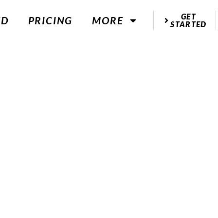
GET
ED
PRICING
MORE
STARTED