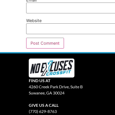
Website
FIND US AT
4260 Creek Park Drive, Suite B
Suwanee, GA 30024
GIVE US A CALL
(770) 629-8763