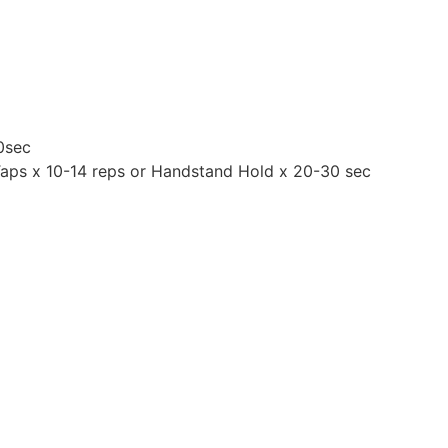
0sec
Taps x 10-14 reps or Handstand Hold x 20-30 sec