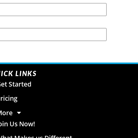
ICK LINKS
et Started
ricing
More
oin Us Now!