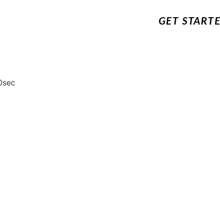
GET START
0sec