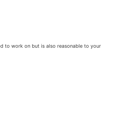
d to work on but is also reasonable to your