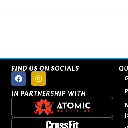
FIND US ON SOCIALS
QU
G
P
IN PARTNERSHIP WITH
J