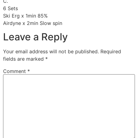
C.
6 Sets
Ski Erg x 1min 85%
Airdyne x 2min Slow spin
Leave a Reply
Your email address will not be published.
Required
fields are marked
*
Comment
*