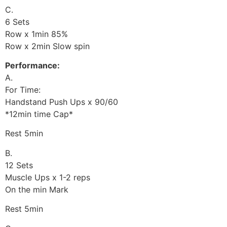
C.
6 Sets
Row x 1min 85%
Row x 2min Slow spin
Performance:
A.
For Time:
Handstand Push Ups x 90/60
*12min time Cap*
Rest 5min
B.
12 Sets
Muscle Ups x 1-2 reps
On the min Mark
Rest 5min