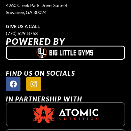
4260 Creek Park Drive, Suite B
Suwanee, GA 30024
GIVE US A CALL
(770) 629-8763
POWERED BY
FIND US ON SOCIALS
IN PARTNERSHIP WITH