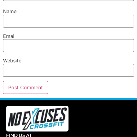
Name
Email
Website
FIND US AT