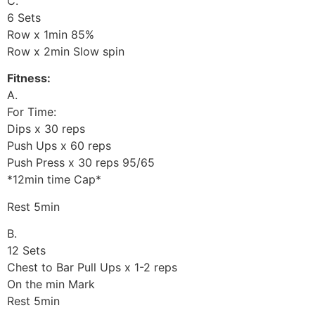
C.
6 Sets
Row x 1min 85%
Row x 2min Slow spin
Fitness:
A.
For Time:
Dips x 30 reps
Push Ups x 60 reps
Push Press x 30 reps 95/65
*12min time Cap*
Rest 5min
B.
12 Sets
Chest to Bar Pull Ups x 1-2 reps
On the min Mark
Rest 5min