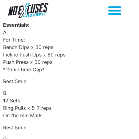
Essentials:
A.
For Time:
Bench Dips x 30 reps
Incline Push Ups x 60 reps
Push Press x 30 reps
*12min time Cap*
Rest 5min
B.
12 Sets
Ring Pulls x 5-7 reps
On the min Mark
Rest 5min