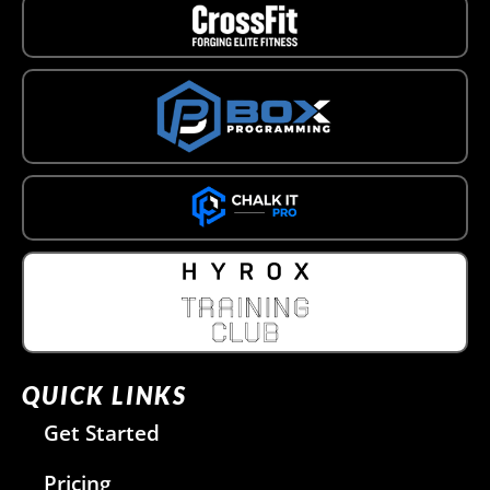
QUICK LINKS
Get Started
Pricing