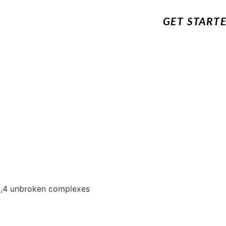
GET START
5,4 unbroken complexes