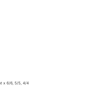
 x 6/6, 5/5, 4/4