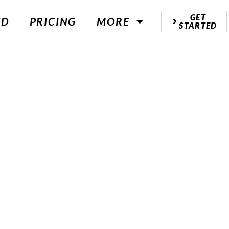
GET
ED
PRICING
MORE
STARTED