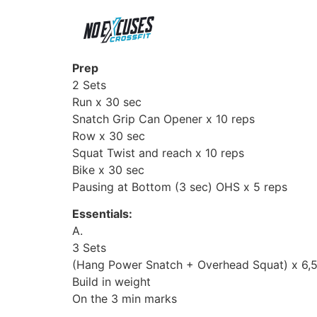
Prep
2 Sets
Run x 30 sec
Snatch Grip Can Opener x 10 reps
Row x 30 sec
Squat Twist and reach x 10 reps
Bike x 30 sec
Pausing at Bottom (3 sec) OHS x 5 reps
Essentials:
A.
3 Sets
(Hang Power Snatch + Overhead Squat) x 6,
Build in weight
On the 3 min marks