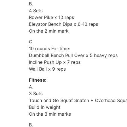
B.
4 Sets
Rower Pike x 10 reps
Elevator Bench Dips x 6-10 reps
On the 2 min mark
C.
10 rounds For time:
Dumbbell Bench Pull Over x 5 heavy reps
Incline Push Up x 7 reps
Wall Ball x 9 reps
Fitness:
A.
3 Sets
Touch and Go Squat Snatch + Overhead Squat
Build in weight
On the 3 min marks
B.