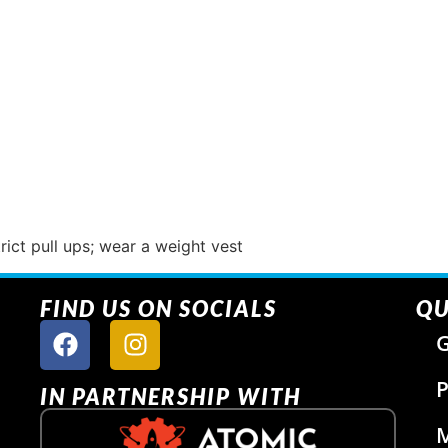
rict pull ups; wear a weight vest
FIND US ON SOCIALS
QU
G
P
IN PARTNERSHIP WITH