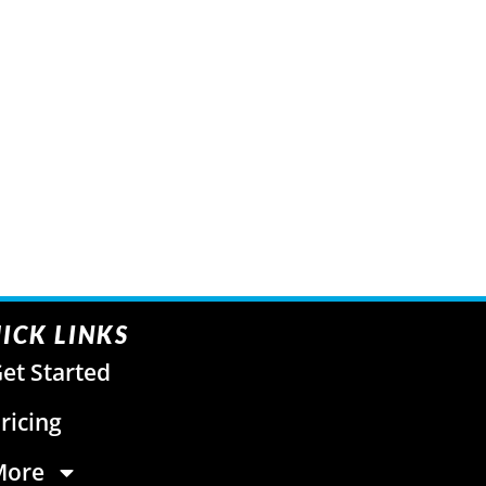
ICK LINKS
et Started
ricing
More