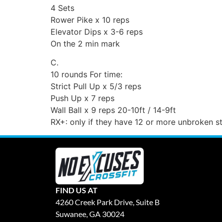
4 Sets
Rower Pike x 10 reps
Elevator Dips x 3-6 reps
On the 2 min mark
C.
10 rounds For time:
Strict Pull Up x 5/3 reps
Push Up x 7 reps
Wall Ball x 9 reps 20-10ft / 14-9ft
RX+: only if they have 12 or more unbroken st
FIND US AT
4260 Creek Park Drive, Suite B
Suwanee, GA 30024