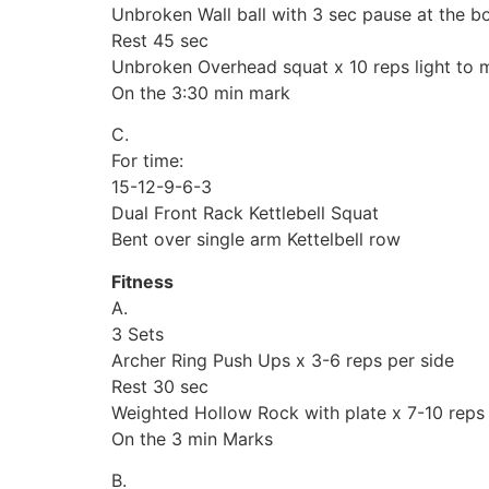
Unbroken Wall ball with 3 sec pause at the bo
Rest 45 sec
Unbroken Overhead squat x 10 reps light to m
On the 3:30 min mark
C.
For time:
15-12-9-6-3
Dual Front Rack Kettlebell Squat
Bent over single arm Kettelbell row
Fitness
A.
3 Sets
Archer Ring Push Ups x 3-6 reps per side
Rest 30 sec
Weighted Hollow Rock with plate x 7-10 reps
On the 3 min Marks
B.