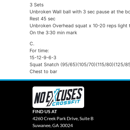
3 Sets
Unbroken Wall ball with 3 sec pause at the bo
Rest 45 sec
Unbroken Overhead squat x 10-20 reps light 
On the 3:30 min mark
C.
For time:
15-12-9-6-3
Squat Snatch (95/65)(105/70)(115/80)(125/8
Chest to bar
FIND US AT
4260 Creek Park Drive, Suite B
Suwanee, GA 30024