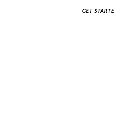
GET START