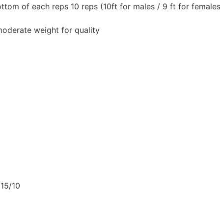
ttom of each reps 10 reps (10ft for males / 9 ft for females
oderate weight for quality
 15/10