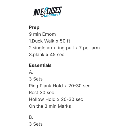
Prep
9 min Emom
1.Duck Walk x 50 ft
2.single arm ring pull x 7 per arm
3.plank x 45 sec
Essentials
A.
3 Sets
Ring Plank Hold x 20-30 sec
Rest 30 sec
Hollow Hold x 20-30 sec
On the 3 min Marks
B.
3 Sets