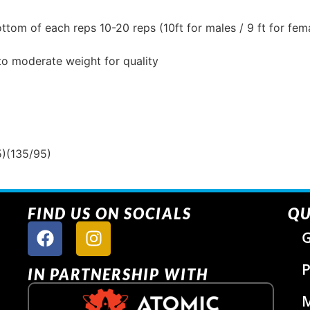
ttom of each reps 10-20 reps (10ft for males / 9 ft for fem
to moderate weight for quality
5)(135/95)
FIND US ON SOCIALS
QU
G
P
IN PARTNERSHIP WITH