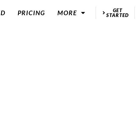
GET
ED
PRICING
MORE
STARTED