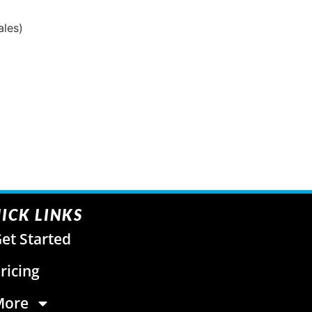
ales)
ICK LINKS
et Started
ricing
More