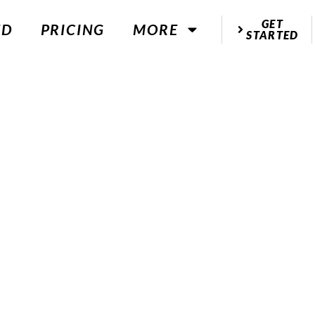
GET
ED
PRICING
MORE
STARTED