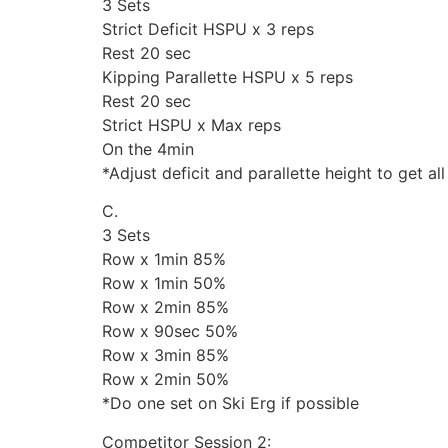
3 Sets
Strict Deficit HSPU x 3 reps
Rest 20 sec
Kipping Parallette HSPU x 5 reps
Rest 20 sec
Strict HSPU x Max reps
On the 4min
*Adjust deficit and parallette height to get a
C.
3 Sets
Row x 1min 85%
Row x 1min 50%
Row x 2min 85%
Row x 90sec 50%
Row x 3min 85%
Row x 2min 50%
*Do one set on Ski Erg if possible
Competitor Session 2: