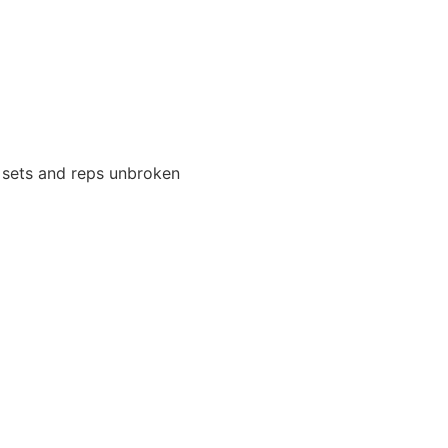
ll sets and reps unbroken