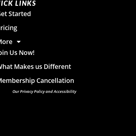
ICK LINKS
et Started
ricing
More
oin Us Now!
hat Makes us Different
embership Cancellation
Our Privacy Policy and Accessibility