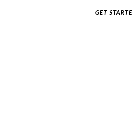
GET START