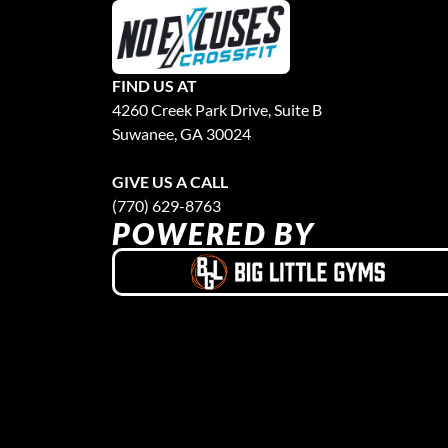
FIND US AT
4260 Creek Park Drive, Suite B
Suwanee, GA 30024
GIVE US A CALL
(770) 629-8763
POWERED BY