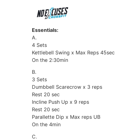
Essentials:
A.
4 Sets
Kettlebell Swing x Max Reps 45sec
On the 2:30min
B.
3 Sets
Dumbbell Scarecrow x 3 reps
Rest 20 sec
Incline Push Up x 9 reps
Rest 20 sec
Parallette Dip x Max reps UB
On the 4min
C.