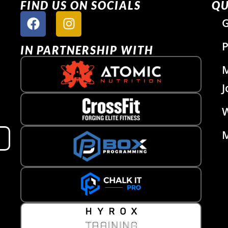
FIND US ON SOCIALS
QU
G
P
IN PARTNERSHIP WITH
J
W
M