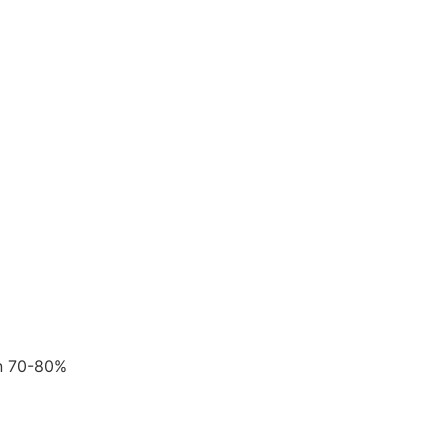
en 70-80%