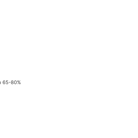
en 65-80%