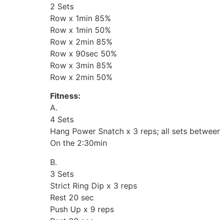
2 Sets
Row x 1min 85%
Row x 1min 50%
Row x 2min 85%
Row x 90sec 50%
Row x 3min 85%
Row x 2min 50%
Fitness:
A.
4 Sets
Hang Power Snatch x 3 reps; all sets betwe
On the 2:30min
B.
3 Sets
Strict Ring Dip x 3 reps
Rest 20 sec
Push Up x 9 reps