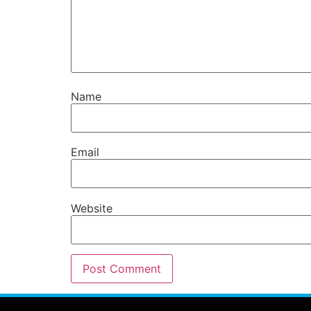
Name
Email
Website