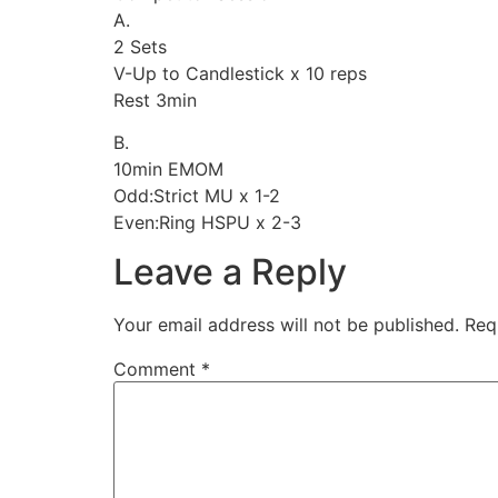
A.
2 Sets
V-Up to Candlestick x 10 reps
Rest 3min
B.
10min EMOM
Odd:Strict MU x 1-2
Even:Ring HSPU x 2-3
Leave a Reply
Your email address will not be published.
Req
Comment
*