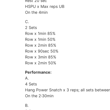
Rest 20 sec
HSPU x Max reps UB
On the 4min
C.
2 Sets
Row x 1min 85%
Row x 1min 50%
Row x 2min 85%
Row x 90sec 50%
Row x 3min 85%
Row x 2min 50%
Performance:
A.
4 Sets
Hang Power Snatch x 3 reps; all sets betwe
On the 2:30min
B.