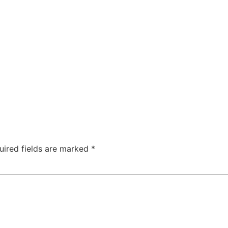
uired fields are marked
*