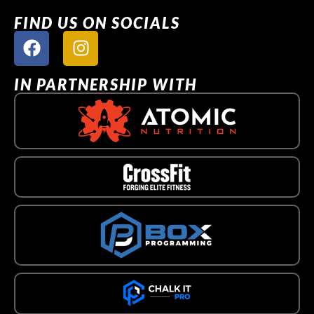
FIND US ON SOCIALS
IN PARTNERSHIP WITH