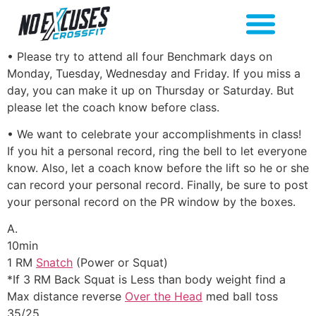
• Please try to attend all four Benchmark days on
Monday, Tuesday, Wednesday and Friday. If you miss a
day, you can make it up on Thursday or Saturday. But
please let the coach know before class.
• We want to celebrate your accomplishments in class!
If you hit a personal record, ring the bell to let everyone
know. Also, let a coach know before the lift so he or she
can record your personal record. Finally, be sure to post
your personal record on the PR window by the boxes.
A.
10min
1 RM
Snatch
(Power or Squat)
*If 3 RM Back Squat is Less than body weight find a
Max distance reverse
Over the Head
med ball toss
35/25