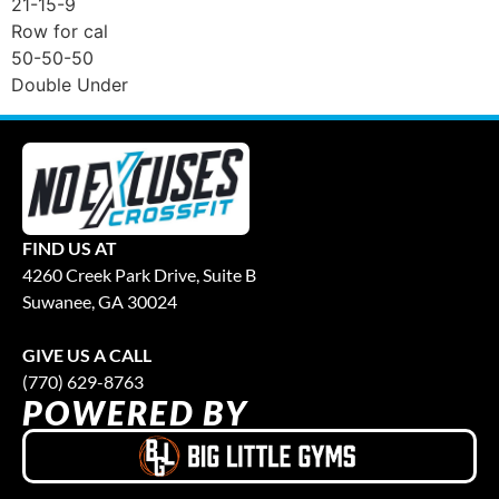
21-15-9
Row for cal
50-50-50
Double Under
FIND US AT
4260 Creek Park Drive, Suite B
Suwanee, GA 30024
GIVE US A CALL
(770) 629-8763
POWERED BY