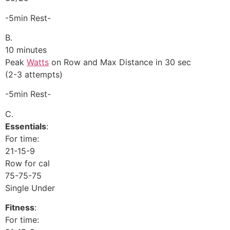
-5min Rest-
B.
10 minutes
Peak
Watts
on Row and Max Distance in 30 sec
(2-3 attempts)
-5min Rest-
C.
Essentials
:
For time:
21-15-9
Row for cal
75-75-75
Single Under
Fitness
:
For time: