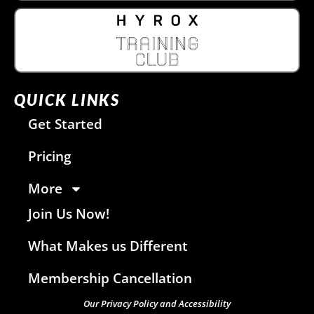
QUICK LINKS
Get Started
Pricing
More
Join Us Now!
What Makes us Different
Membership Cancellation
Our Privacy Policy and Accessibility